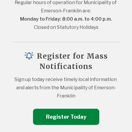
Regular hours of operation for Municipality of 
Emerson-Franklin are:
Monday to Friday: 8:00 a.m. to 4:00 p.m.
Closed on Statutory Holidays
Register for Mass
Notifications
Sign up today receive timely local information 
and alerts from the Municipality of Emerson-
Franklin
Register Today