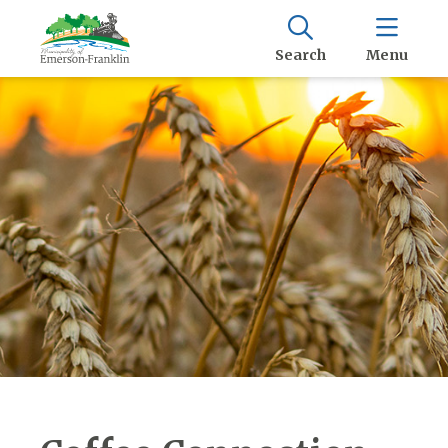
Search
Menu