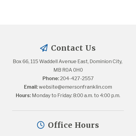
Contact Us
Box 66, 115 Waddell Avenue East, Dominion City, 
MB R0A 0H0
Phone:
 204-427-2557
Email:
website@emersonfranklin.com
Hours:
 Monday to Friday: 8:00 a.m. to 4:00 p.m.
Office Hours