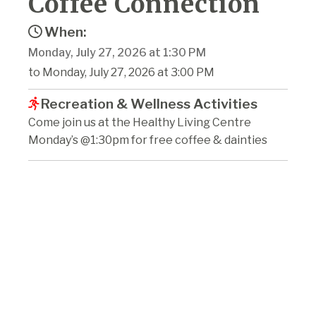
Coffee Connection
When:
Monday, July 27, 2026 at 1:30 PM
to Monday, July 27, 2026 at 3:00 PM
Recreation & Wellness Activities
Come join us at the Healthy Living Centre
Monday’s @1:30pm for free coffee & dainties