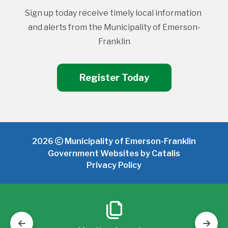
Sign up today receive timely local information 
and alerts from the Municipality of Emerson-
Franklin
Register Today
2026
Municipality of Emerson-Franklin
Government Websites by Catalis
Privacy Policy