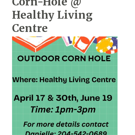
Corn-Hole @
Healthy Living
Centre