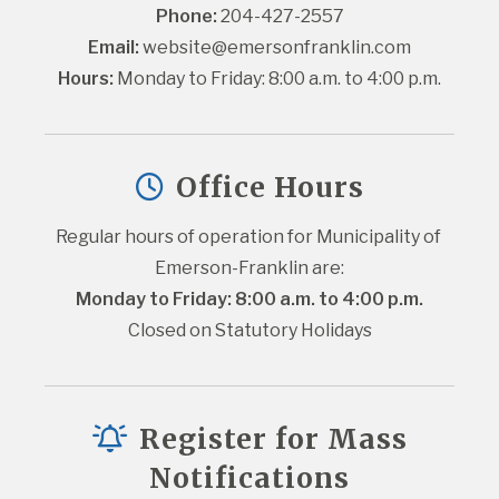
Phone:
 204-427-2557
Email:
website@emersonfranklin.com
Hours:
 Monday to Friday: 8:00 a.m. to 4:00 p.m.
Office Hours
Regular hours of operation for Municipality of 
Emerson-Franklin are:
Monday to Friday: 8:00 a.m. to 4:00 p.m.
Closed on Statutory Holidays
Register for Mass
Notifications