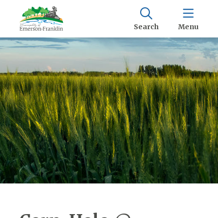
Search
Menu