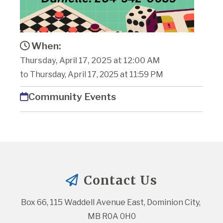
When:
Thursday, April 17, 2025 at 12:00 AM
to Thursday, April 17, 2025 at 11:59 PM
Community Events
Contact Us
Box 66, 115 Waddell Avenue East, Dominion City, 
MB R0A 0H0