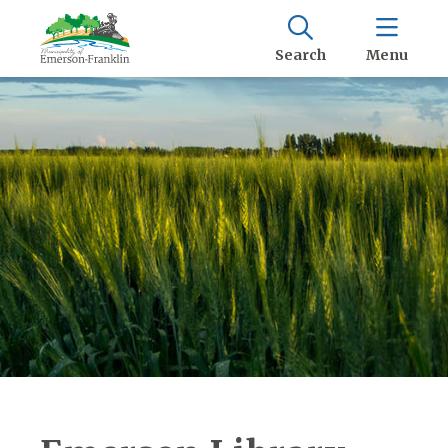
Search
Menu