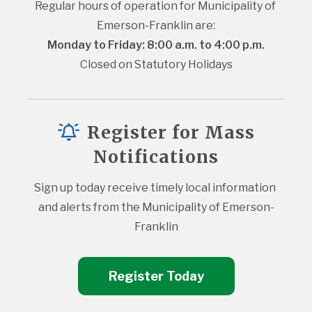
Regular hours of operation for Municipality of 
Emerson-Franklin are:
Monday to Friday: 8:00 a.m. to 4:00 p.m.
Closed on Statutory Holidays
Register for Mass
Notifications
Sign up today receive timely local information 
and alerts from the Municipality of Emerson-
Franklin
Register Today