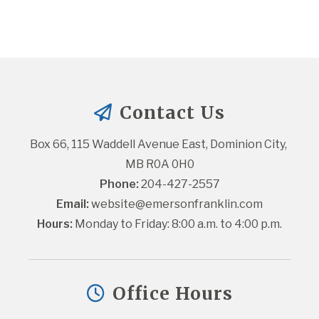
Contact Us
Box 66, 115 Waddell Avenue East, Dominion City, 
MB R0A 0H0
Phone:
 204-427-2557
Email:
website@emersonfranklin.com
Hours:
 Monday to Friday: 8:00 a.m. to 4:00 p.m.
Office Hours