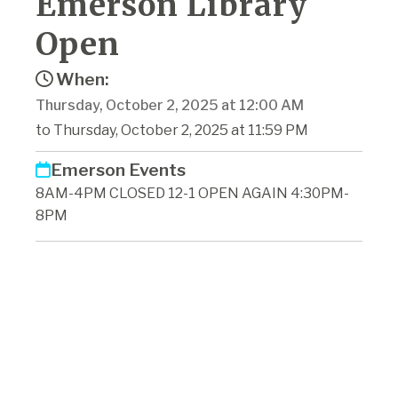
Emerson Library
Open
When:
Thursday, October 2, 2025 at 12:00 AM
to Thursday, October 2, 2025 at 11:59 PM
Emerson Events
8AM-4PM CLOSED 12-1 OPEN AGAIN 4:30PM-
8PM