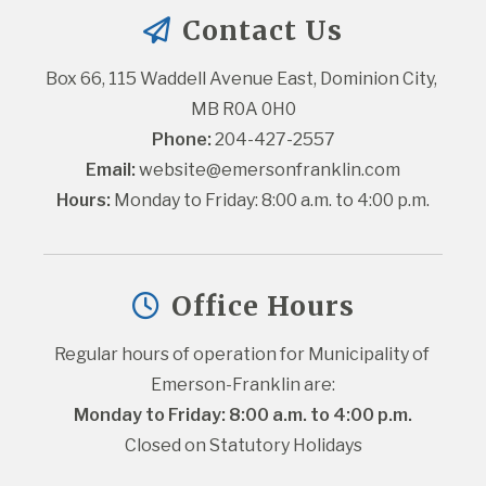
Contact Us
Box 66, 115 Waddell Avenue East, Dominion City, 
MB R0A 0H0
Phone:
 204-427-2557
Email:
website@emersonfranklin.com
Hours:
 Monday to Friday: 8:00 a.m. to 4:00 p.m.
Office Hours
Regular hours of operation for Municipality of 
Emerson-Franklin are:
Monday to Friday: 8:00 a.m. to 4:00 p.m.
Closed on Statutory Holidays