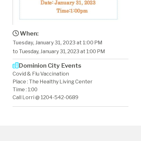
When:
Tuesday, January 31, 2023 at 1:00 PM
to Tuesday, January 31, 2023 at 1:00 PM
Dominion City Events
Covid & Flu Vaccination
Place : The Healthy Living Center
Time : 1:00
Call Lorri @ 1204-542-0689