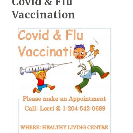
Covid & Flu
Vaccination