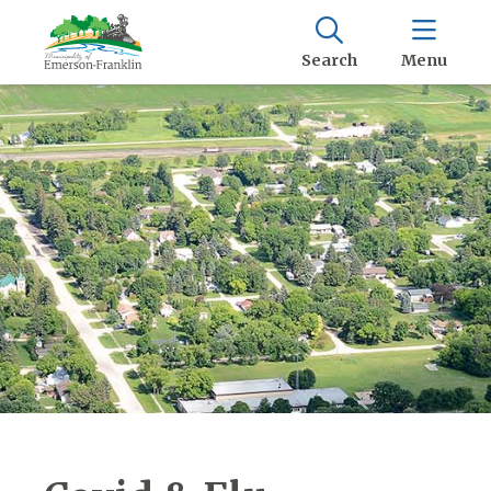
Search
Menu