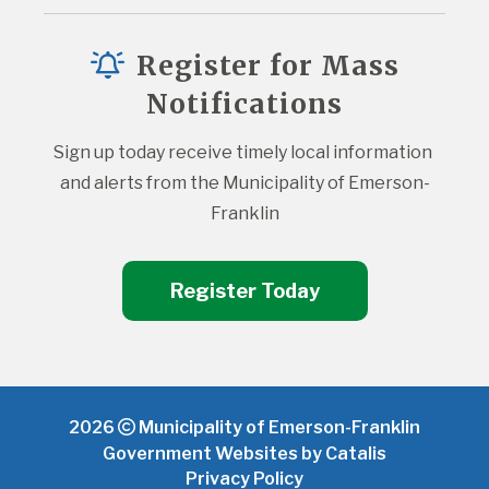
Register for Mass
Notifications
Sign up today receive timely local information 
and alerts from the Municipality of Emerson-
Franklin
Register Today
2026
Municipality of Emerson-Franklin
Government Websites by Catalis
Privacy Policy