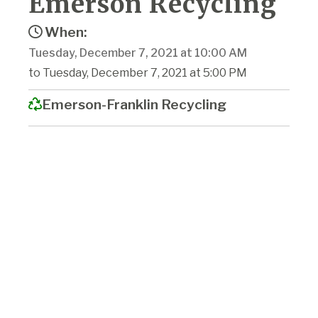
Emerson Recycling
When:
Tuesday, December 7, 2021 at 10:00 AM
to Tuesday, December 7, 2021 at 5:00 PM
Emerson-Franklin Recycling