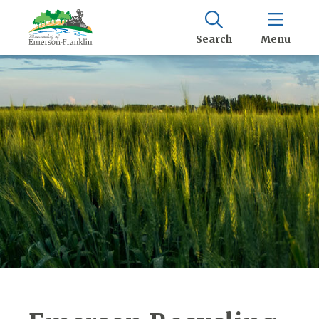
Search
Menu