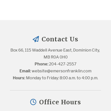
Contact Us
Box 66, 115 Waddell Avenue East, Dominion City, 
MB R0A 0H0
Phone:
 204-427-2557
Email:
website@emersonfranklin.com
Hours:
 Monday to Friday: 8:00 a.m. to 4:00 p.m.
Office Hours