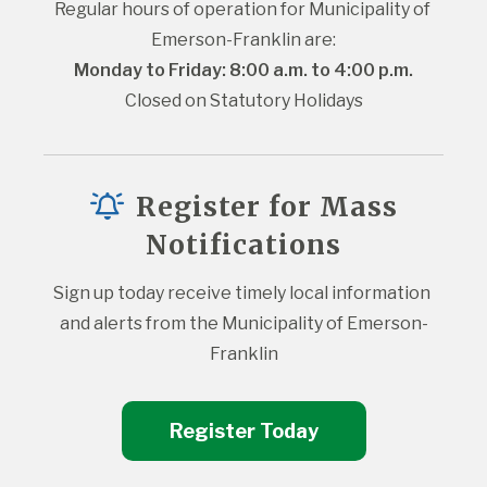
Regular hours of operation for Municipality of 
Emerson-Franklin are:
Monday to Friday: 8:00 a.m. to 4:00 p.m.
Closed on Statutory Holidays
Register for Mass
Notifications
Sign up today receive timely local information 
and alerts from the Municipality of Emerson-
Franklin
Register Today