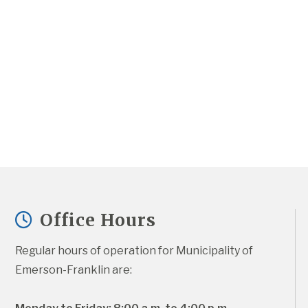
Office Hours
Regular hours of operation for Municipality of 
Emerson-Franklin are: