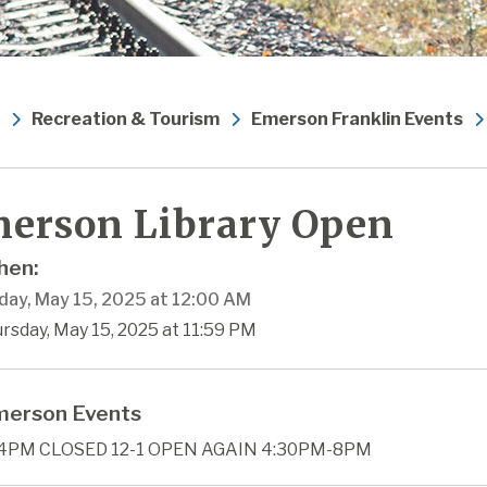
Recreation & Tourism
Emerson Franklin Events
erson Library Open
en:
day, May 15, 2025 at 12:00 AM
rsday, May 15, 2025 at 11:59 PM
erson Events
4PM CLOSED 12-1 OPEN AGAIN 4:30PM-8PM