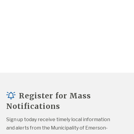
Register for Mass
Notifications
Sign up today receive timely local information 
and alerts from the Municipality of Emerson-