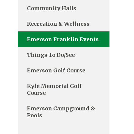
Community Halls
Recreation & Wellness
Emerson Franklin Events
Things To Do/See
Emerson Golf Course
Kyle Memorial Golf
Course
Emerson Campground &
Pools