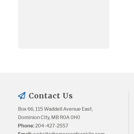
Contact Us
Box 66, 115 Waddell Avenue East, 
Dominion City, MB R0A 0H0
Phone:
 204-427-2557