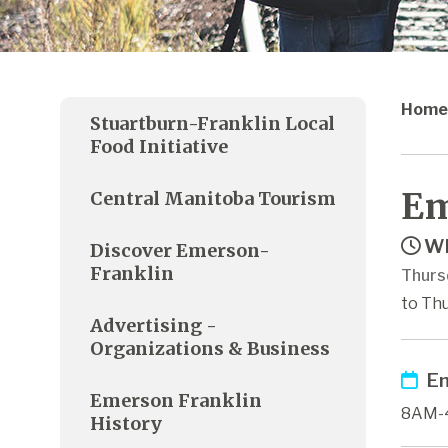
Home
Stuartburn-Franklin Local
Food Initiative
Em
Central Manitoba Tourism
Wh
Discover Emerson-
Franklin
Thurs
to Thu
Advertising -
Organizations & Business
Em
Emerson Franklin
8AM-
History