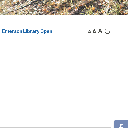
A
A
Home
Emerson Library Open
A