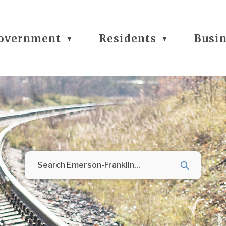
overnment
Residents
Busi
▼
▼