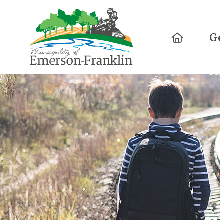
Home
G