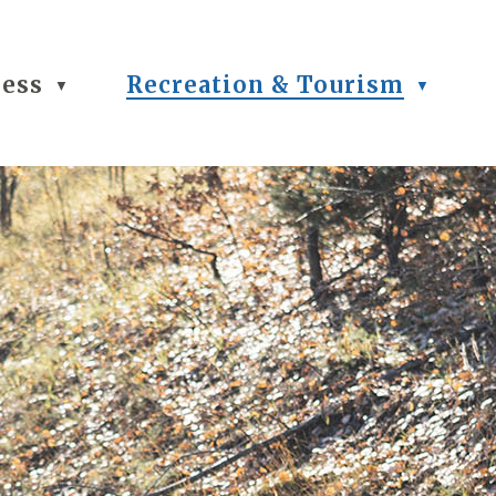
ness
Recreation & Tourism
▼
▼