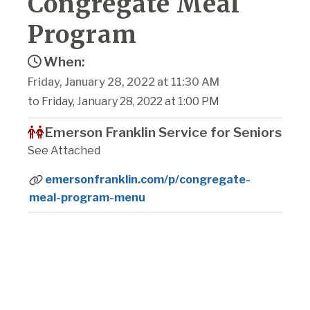
Congregate Meal
Program
When:
Friday, January 28, 2022 at 11:30 AM
to Friday, January 28, 2022 at 1:00 PM
Emerson Franklin Service for Seniors
See Attached
emersonfranklin.com/p/congregate-
meal-program-menu