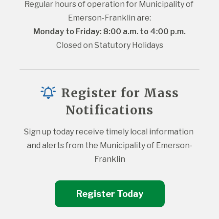
Regular hours of operation for Municipality of 
Emerson-Franklin are:
Monday to Friday: 8:00 a.m. to 4:00 p.m.
Closed on Statutory Holidays
Register for Mass
Notifications
Sign up today receive timely local information 
and alerts from the Municipality of Emerson-
Franklin
Register Today