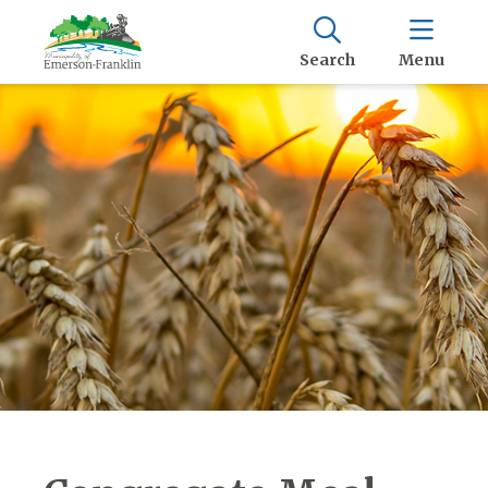
Search
Menu