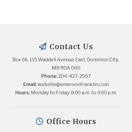
Contact Us
Box 66, 115 Waddell Avenue East, Dominion City, 
MB R0A 0H0
Phone:
 204-427-2557
Email:
website@emersonfranklin.com
Hours:
 Monday to Friday: 8:00 a.m. to 4:00 p.m.
Office Hours