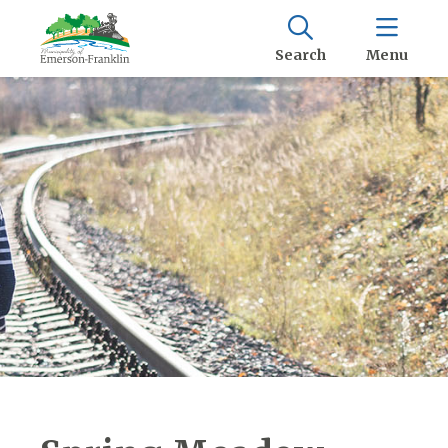
Search
Menu