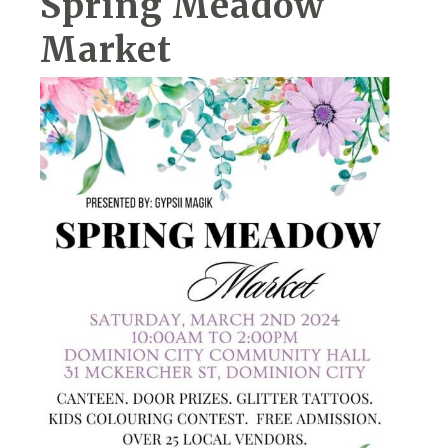
Spring Meadow
Market