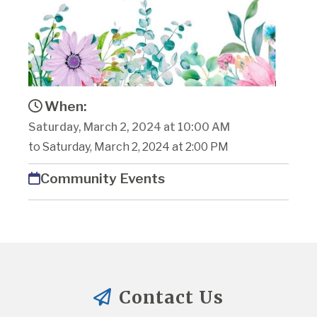
When:
Saturday, March 2, 2024 at 10:00 AM
to Saturday, March 2, 2024 at 2:00 PM
Community Events
Contact Us