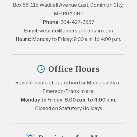
Box 66, 115 Waddell Avenue East, Dominion City, 
MB R0A 0H0
Phone:
 204-427-2557
Email:
website@emersonfranklin.com
Hours:
 Monday to Friday: 8:00 a.m. to 4:00 p.m.
Office Hours
Regular hours of operation for Municipality of 
Emerson-Franklin are:
Monday to Friday: 8:00 a.m. to 4:00 p.m.
Closed on Statutory Holidays