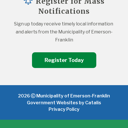
Register for Mass
Notifications
Sign up today receive timely local information 
and alerts from the Municipality of Emerson-
Franklin
Register Today
2026
Municipality of Emerson-Franklin
Government Websites by Catalis
Privacy Policy