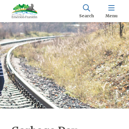
Search
Menu