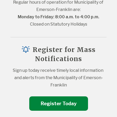
Regular hours of operation for Municipality of 
Emerson-Franklin are:
Monday to Friday: 8:00 a.m. to 4:00 p.m.
Closed on Statutory Holidays
Register for Mass
Notifications
Sign up today receive timely local information 
and alerts from the Municipality of Emerson-
Franklin
Register Today