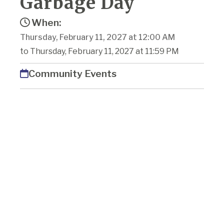
Garbage Day
When:
Thursday, February 11, 2027 at 12:00 AM
to Thursday, February 11, 2027 at 11:59 PM
Community Events