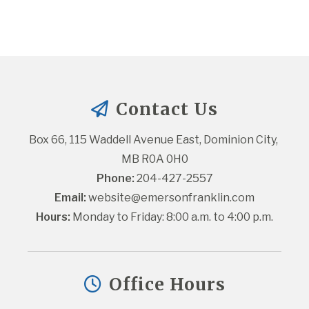
Contact Us
Box 66, 115 Waddell Avenue East, Dominion City, 
MB R0A 0H0
Phone:
 204-427-2557
Email:
website@emersonfranklin.com
Hours:
 Monday to Friday: 8:00 a.m. to 4:00 p.m.
Office Hours