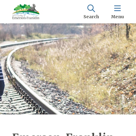
Search
Menu