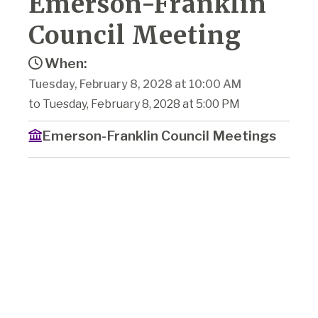
Emerson-Franklin
Council Meeting
When:
Tuesday, February 8, 2028 at 10:00 AM
to Tuesday, February 8, 2028 at 5:00 PM
Emerson-Franklin Council Meetings