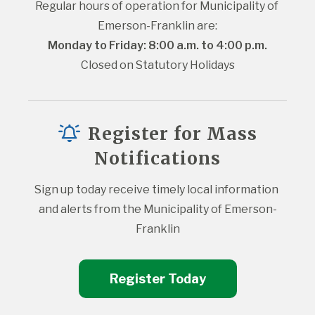
Regular hours of operation for Municipality of 
Emerson-Franklin are:
Monday to Friday: 8:00 a.m. to 4:00 p.m.
Closed on Statutory Holidays
Register for Mass
Notifications
Sign up today receive timely local information 
and alerts from the Municipality of Emerson-
Franklin
Register Today