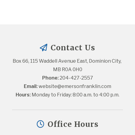
Contact Us
Box 66, 115 Waddell Avenue East, Dominion City, 
MB R0A 0H0
Phone:
 204-427-2557
Email:
website@emersonfranklin.com
Hours:
 Monday to Friday: 8:00 a.m. to 4:00 p.m.
Office Hours