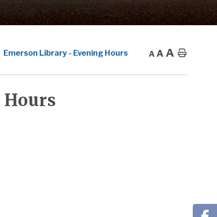
A
A
Home
Emerson Library - Evening Hours
A
 Hours