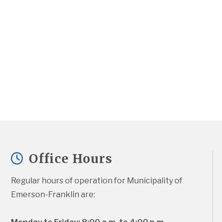
Office Hours
Regular hours of operation for Municipality of 
Emerson-Franklin are: