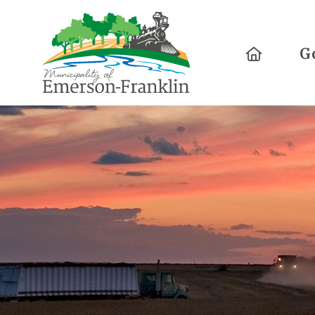
Home
G