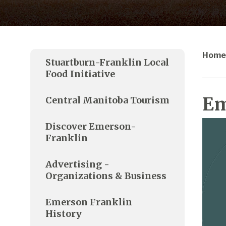
Home
Stuartburn-Franklin Local
Food Initiative
Em
Central Manitoba Tourism
Discover Emerson-
Franklin
Advertising -
Organizations & Business
Emerson Franklin
History