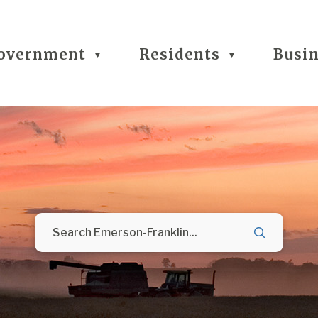
overnment
Residents
Busi
▼
▼