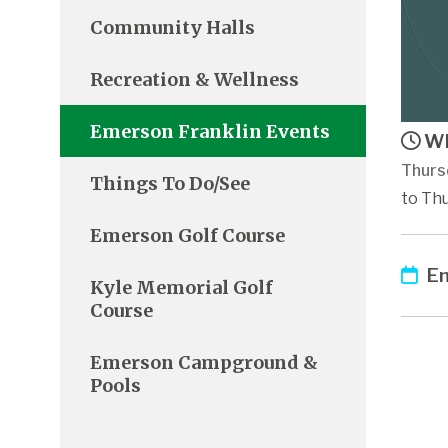
Community Halls
Recreation & Wellness
Emerson Franklin Events
Wh
Thurs
Things To Do/See
to Th
Emerson Golf Course
Em
Kyle Memorial Golf
Course
Emerson Campground &
Pools