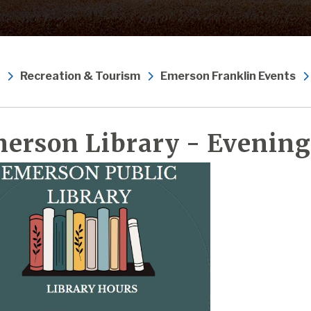
Recreation & Tourism
Emerson Franklin Events
erson Library - Evening