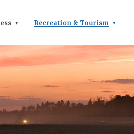
ness
Recreation & Tourism
▼
▼