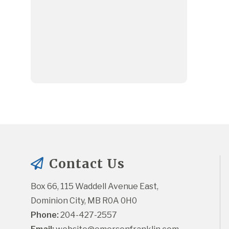
Contact Us
Box 66, 115 Waddell Avenue East, 
Dominion City, MB R0A 0H0
Phone:
 204-427-2557