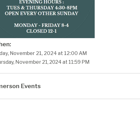
en:
day, November 21, 2024 at 12:00 AM
ursday, November 21, 2024 at 11:59 PM
erson Events