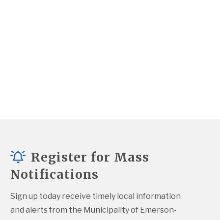
Register for Mass
Notifications
Sign up today receive timely local information 
and alerts from the Municipality of Emerson-