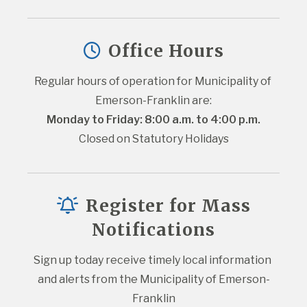
Office Hours
Regular hours of operation for Municipality of 
Emerson-Franklin are:
Monday to Friday: 8:00 a.m. to 4:00 p.m.
Closed on Statutory Holidays
Register for Mass
Notifications
Sign up today receive timely local information 
and alerts from the Municipality of Emerson-
Franklin