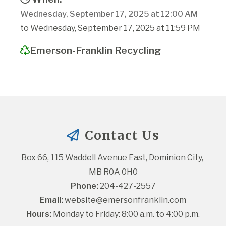
Wednesday, September 17, 2025 at 12:00 AM
to Wednesday, September 17, 2025 at 11:59 PM
Emerson-Franklin Recycling
Contact Us
Box 66, 115 Waddell Avenue East, Dominion City, 
MB R0A 0H0
Phone:
 204-427-2557
Email:
website@emersonfranklin.com
Hours:
 Monday to Friday: 8:00 a.m. to 4:00 p.m.