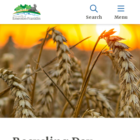
Search
Menu