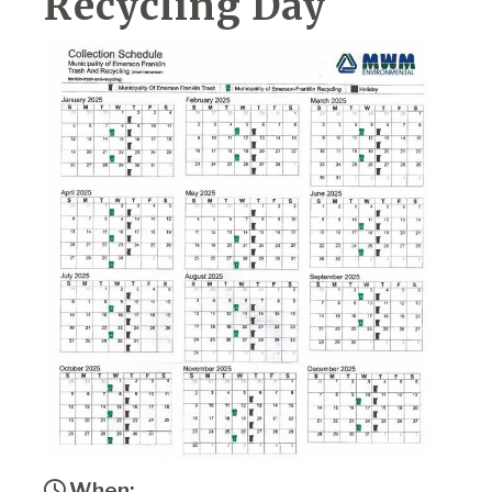
Recycling Day
When: