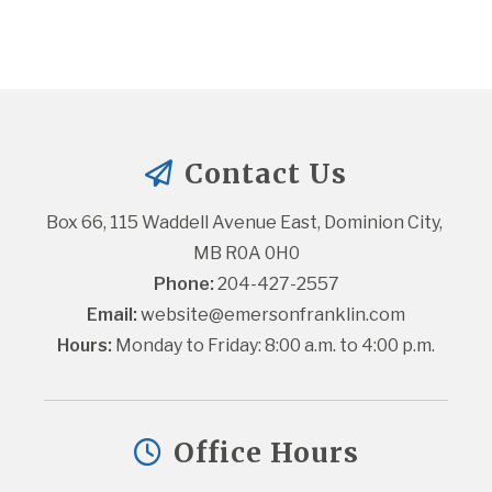
Contact Us
Box 66, 115 Waddell Avenue East, Dominion City, 
MB R0A 0H0
Phone:
 204-427-2557
Email:
website@emersonfranklin.com
Hours:
 Monday to Friday: 8:00 a.m. to 4:00 p.m.
Office Hours