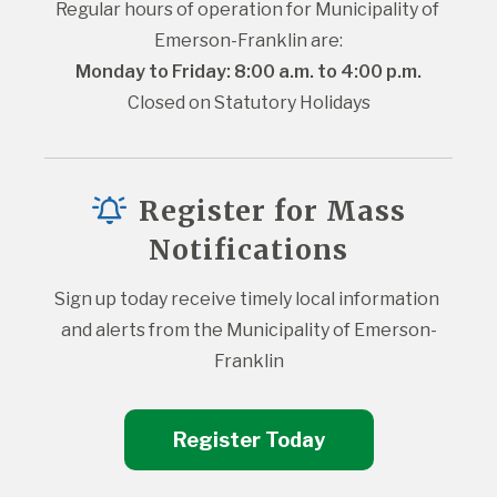
Regular hours of operation for Municipality of 
Emerson-Franklin are:
Monday to Friday: 8:00 a.m. to 4:00 p.m.
Closed on Statutory Holidays
Register for Mass
Notifications
Sign up today receive timely local information 
and alerts from the Municipality of Emerson-
Franklin
Register Today