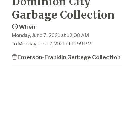
Dominion City
Garbage Collection
When:
Monday, June 7, 2021 at 12:00 AM
to Monday, June 7, 2021 at 11:59 PM
Emerson-Franklin Garbage Collection