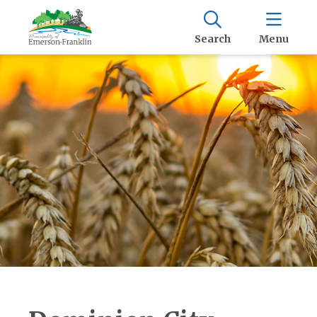
Search
Menu