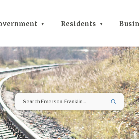
overnment
Residents
Busi
▼
▼