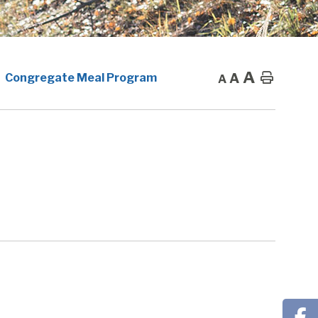
A
A
Home
Congregate Meal Program
A