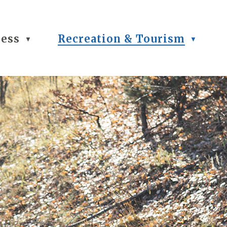
ness
Recreation & Tourism
▼
▼