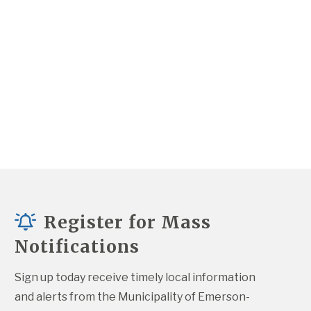
Register for Mass
Notifications
Sign up today receive timely local information 
and alerts from the Municipality of Emerson-