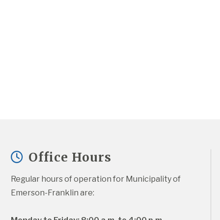
Office Hours
Regular hours of operation for Municipality of 
Emerson-Franklin are: