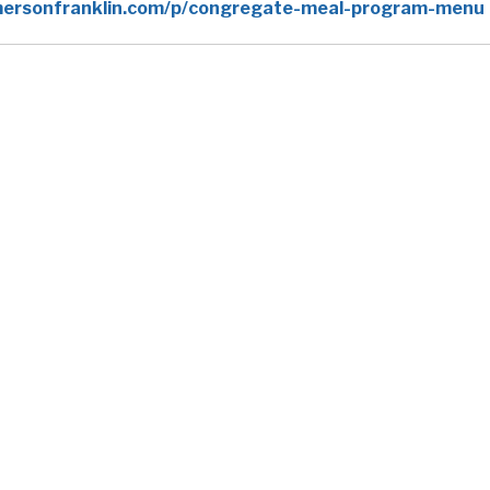
ersonfranklin.com/p/congregate-meal-program-menu