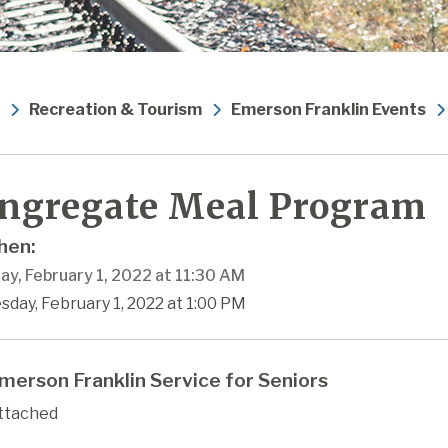
Recreation & Tourism
Emerson Franklin Events
ngregate Meal Program
en:
ay, February 1, 2022 at 11:30 AM
sday, February 1, 2022 at 1:00 PM
merson Franklin Service for Seniors
ttached