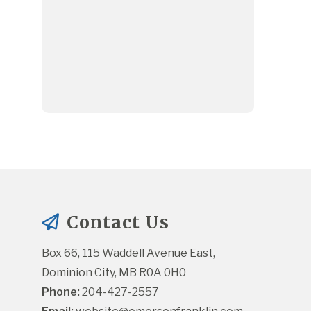
Contact Us
Box 66, 115 Waddell Avenue East, 
Dominion City, MB R0A 0H0
Phone:
 204-427-2557