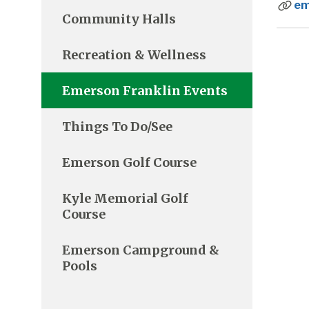
em
Community Halls
Recreation & Wellness
Emerson Franklin Events
Things To Do/See
Emerson Golf Course
Kyle Memorial Golf
Course
Emerson Campground &
Pools