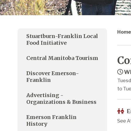
Home
Stuartburn-Franklin Local
Food Initiative
Co
Central Manitoba Tourism
Wh
Discover Emerson-
Franklin
Tuesd
to Tue
Advertising -
Organizations & Business
E
Emerson Franklin
See A
History