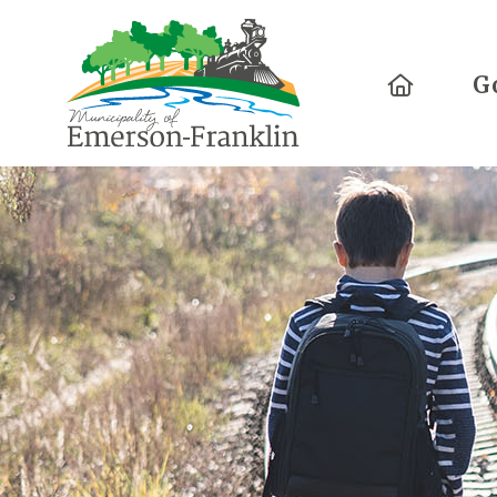
Home
G