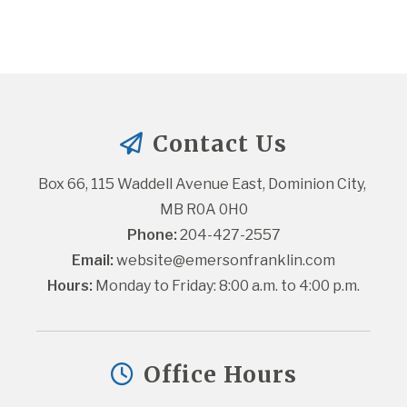
Contact Us
Box 66, 115 Waddell Avenue East, Dominion City, 
MB R0A 0H0
Phone:
 204-427-2557
Email:
website@emersonfranklin.com
Hours:
 Monday to Friday: 8:00 a.m. to 4:00 p.m.
Office Hours