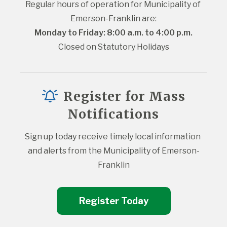
Regular hours of operation for Municipality of 
Emerson-Franklin are:
Monday to Friday: 8:00 a.m. to 4:00 p.m.
Closed on Statutory Holidays
Register for Mass
Notifications
Sign up today receive timely local information 
and alerts from the Municipality of Emerson-
Franklin
Register Today