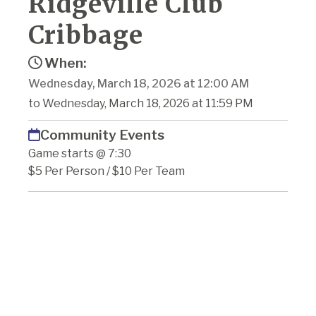
Ridgeville Club
Cribbage
When:
Wednesday, March 18, 2026 at 12:00 AM
to Wednesday, March 18, 2026 at 11:59 PM
Community Events
Game starts @ 7:30
$5 Per Person / $10 Per Team