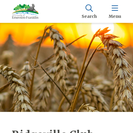
Search
Menu