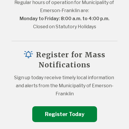
Regular hours of operation for Municipality of 
Emerson-Franklin are:
Monday to Friday: 8:00 a.m. to 4:00 p.m.
Closed on Statutory Holidays
Register for Mass
Notifications
Sign up today receive timely local information 
and alerts from the Municipality of Emerson-
Franklin
Register Today