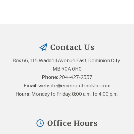
Contact Us
Box 66, 115 Waddell Avenue East, Dominion City, 
MB R0A 0H0
Phone:
 204-427-2557
Email:
website@emersonfranklin.com
Hours:
 Monday to Friday: 8:00 a.m. to 4:00 p.m.
Office Hours