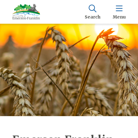
Search
Menu