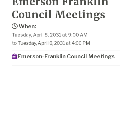
Emerson Franklin
Council Meetings
When:
Tuesday, April 8, 2031 at 9:00 AM
to Tuesday, April 8, 2031 at 4:00 PM
Emerson-Franklin Council Meetings