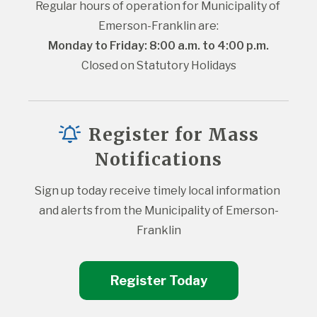
Regular hours of operation for Municipality of 
Emerson-Franklin are:
Monday to Friday: 8:00 a.m. to 4:00 p.m.
Closed on Statutory Holidays
Register for Mass
Notifications
Sign up today receive timely local information 
and alerts from the Municipality of Emerson-
Franklin
Register Today