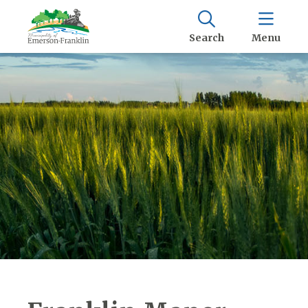
Search
Menu