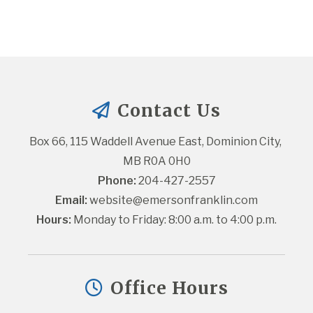
Contact Us
Box 66, 115 Waddell Avenue East, Dominion City, 
MB R0A 0H0
Phone:
 204-427-2557
Email:
website@emersonfranklin.com
Hours:
 Monday to Friday: 8:00 a.m. to 4:00 p.m.
Office Hours