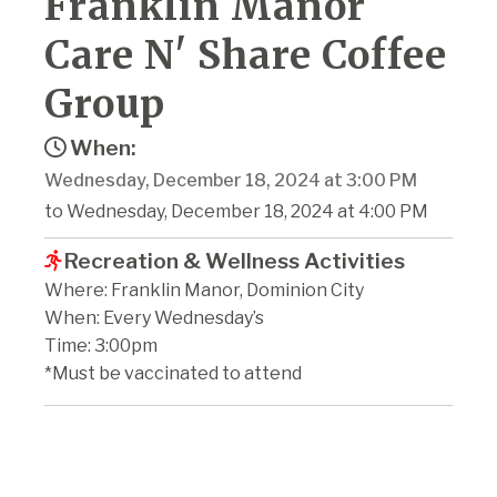
Franklin Manor
Care N' Share Coffee
Group
When:
Wednesday, December 18, 2024 at 3:00 PM
to Wednesday, December 18, 2024 at 4:00 PM
Recreation & Wellness Activities
Where: Franklin Manor, Dominion City
When: Every Wednesday’s
Time: 3:00pm
*Must be vaccinated to attend