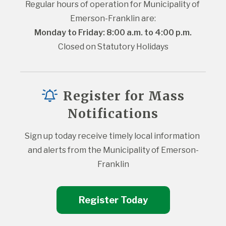
Regular hours of operation for Municipality of 
Emerson-Franklin are:
Monday to Friday: 8:00 a.m. to 4:00 p.m.
Closed on Statutory Holidays
Register for Mass
Notifications
Sign up today receive timely local information 
and alerts from the Municipality of Emerson-
Franklin
Register Today