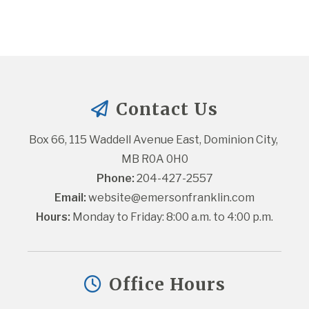
Contact Us
Box 66, 115 Waddell Avenue East, Dominion City, 
MB R0A 0H0
Phone:
 204-427-2557
Email:
website@emersonfranklin.com
Hours:
 Monday to Friday: 8:00 a.m. to 4:00 p.m.
Office Hours