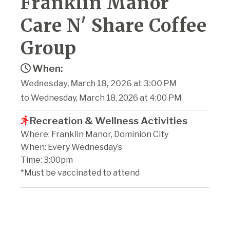
Franklin Manor
Care N' Share Coffee
Group
When:
Wednesday, March 18, 2026 at 3:00 PM
to Wednesday, March 18, 2026 at 4:00 PM
Recreation & Wellness Activities
Where: Franklin Manor, Dominion City
When: Every Wednesday’s
Time: 3:00pm
*Must be vaccinated to attend