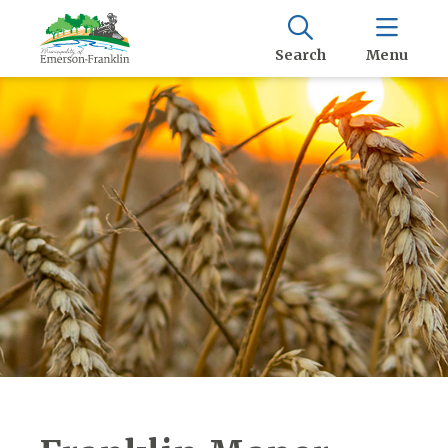
Search
Menu