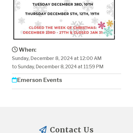
When:
Sunday, December 8, 2024 at 12:00 AM
to Sunday, December 8, 2024 at 11:59 PM
Emerson Events
Contact Us