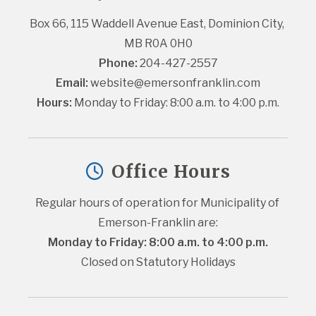
Box 66, 115 Waddell Avenue East, Dominion City, 
MB R0A 0H0
Phone:
 204-427-2557
Email:
website@emersonfranklin.com
Hours:
 Monday to Friday: 8:00 a.m. to 4:00 p.m.
Office Hours
Regular hours of operation for Municipality of 
Emerson-Franklin are:
Monday to Friday: 8:00 a.m. to 4:00 p.m.
Closed on Statutory Holidays