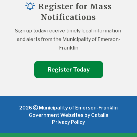
Register for Mass
Notifications
Sign up today receive timely local information 
and alerts from the Municipality of Emerson-
Franklin
Register Today
2026
Municipality of Emerson-Franklin
Government Websites by Catalis
Privacy Policy