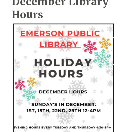
December Library
Hours