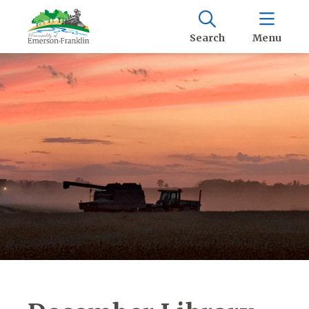
Search
Menu