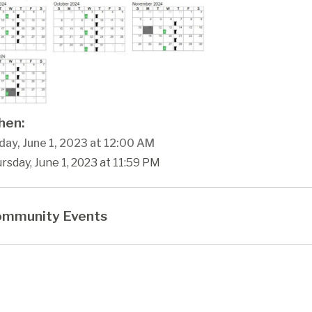
en:
day, June 1, 2023 at 12:00 AM
rsday, June 1, 2023 at 11:59 PM
mmunity Events