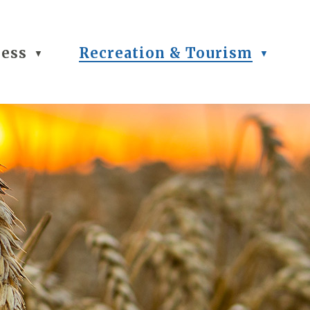
ness
Recreation & Tourism
▼
▼