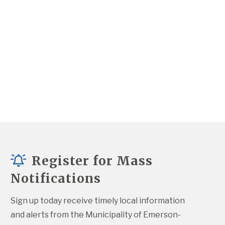
Register for Mass
Notifications
Sign up today receive timely local information 
and alerts from the Municipality of Emerson-