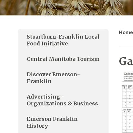
Home
Stuartburn-Franklin Local
Food Initiative
Ga
Central Manitoba Tourism
Discover Emerson-
Franklin
Advertising -
Organizations & Business
Emerson Franklin
History