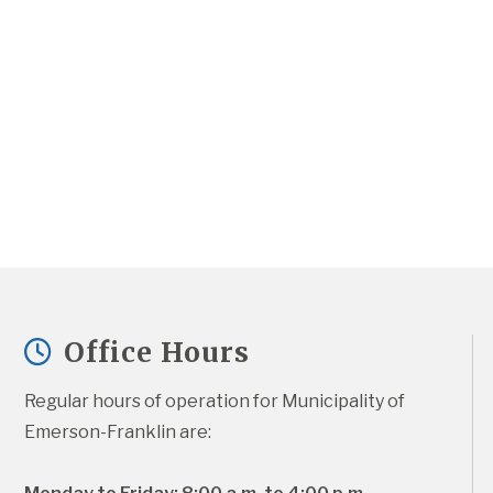
Office Hours
Regular hours of operation for Municipality of 
Emerson-Franklin are: