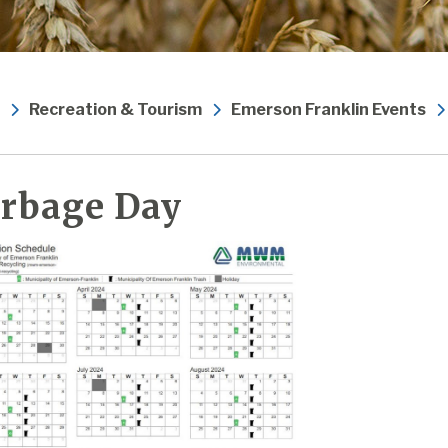
Recreation & Tourism
Emerson Franklin Events
rbage Day