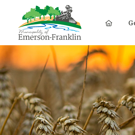
Home
G