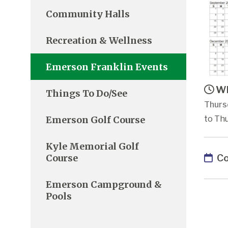
Community Halls
Recreation & Wellness
Emerson Franklin Events
Wh
Things To Do/See
Thurs
Emerson Golf Course
to Thu
Kyle Memorial Golf
Co
Course
Emerson Campground &
Pools