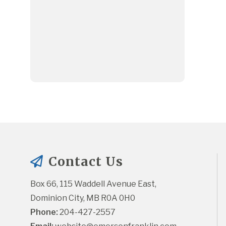
Contact Us
Box 66, 115 Waddell Avenue East, 
Dominion City, MB R0A 0H0
Phone:
 204-427-2557