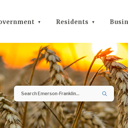
overnment
Residents
Busi
▼
▼