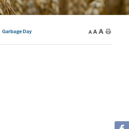
A
A
Home
Garbage Day
A