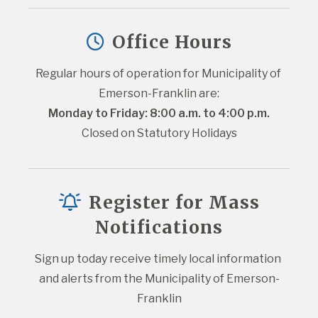
Office Hours
Regular hours of operation for Municipality of 
Emerson-Franklin are:
Monday to Friday: 8:00 a.m. to 4:00 p.m.
Closed on Statutory Holidays
Register for Mass
Notifications
Sign up today receive timely local information 
and alerts from the Municipality of Emerson-
Franklin