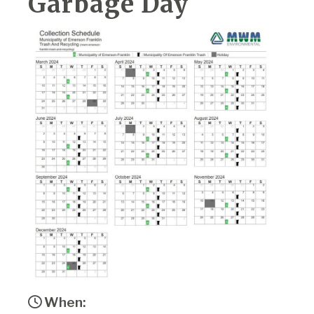
Garbage Day
When: