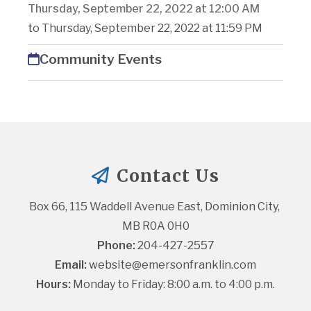
Thursday, September 22, 2022 at 12:00 AM
to Thursday, September 22, 2022 at 11:59 PM
Community Events
Contact Us
Box 66, 115 Waddell Avenue East, Dominion City, 
MB R0A 0H0
Phone:
 204-427-2557
Email:
website@emersonfranklin.com
Hours:
 Monday to Friday: 8:00 a.m. to 4:00 p.m.