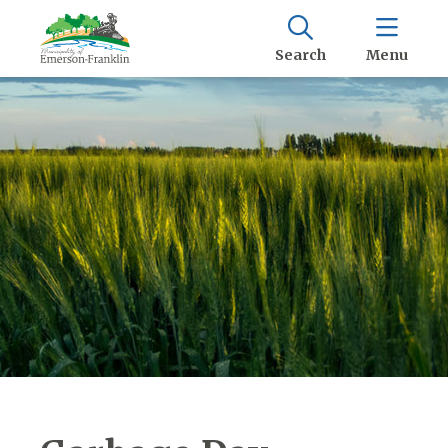
Search
Menu