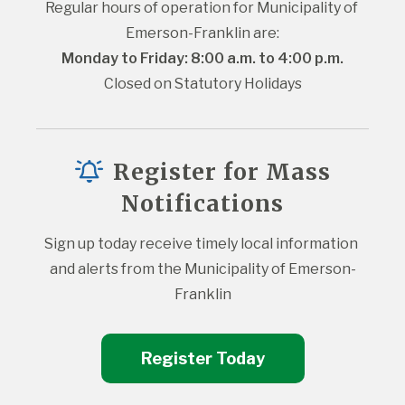
Regular hours of operation for Municipality of 
Emerson-Franklin are:
Monday to Friday: 8:00 a.m. to 4:00 p.m.
Closed on Statutory Holidays
Register for Mass
Notifications
Sign up today receive timely local information 
and alerts from the Municipality of Emerson-
Franklin
Register Today