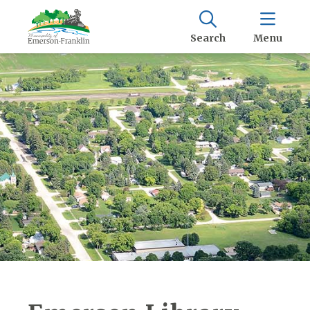
Search
Menu