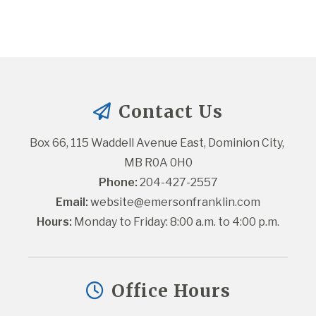
Contact Us
Box 66, 115 Waddell Avenue East, Dominion City, 
MB R0A 0H0
Phone:
 204-427-2557
Email:
website@emersonfranklin.com
Hours:
 Monday to Friday: 8:00 a.m. to 4:00 p.m.
Office Hours