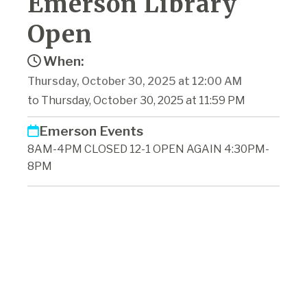
Emerson Library
Open
When:
Thursday, October 30, 2025 at 12:00 AM
to Thursday, October 30, 2025 at 11:59 PM
Emerson Events
8AM-4PM CLOSED 12-1 OPEN AGAIN 4:30PM-
8PM