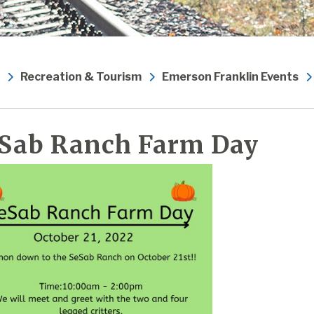
Recreation & Tourism
Emerson Franklin Events
Sab Ranch Farm Day