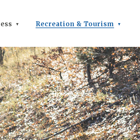
ness
Recreation & Tourism
▼
▼