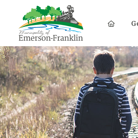
Home
G