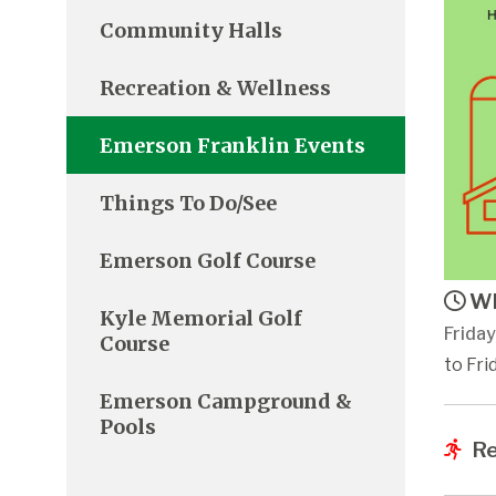
Community Halls
Recreation & Wellness
Emerson Franklin Events
Things To Do/See
Emerson Golf Course
Wh
Kyle Memorial Golf
Frida
Course
to Fri
Emerson Campground &
Pools
Re