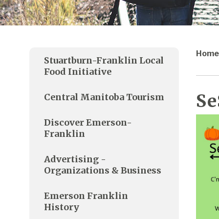
Home
Stuartburn-Franklin Local
Food Initiative
Se
Central Manitoba Tourism
Discover Emerson-
Franklin
Advertising -
Organizations & Business
Emerson Franklin
History