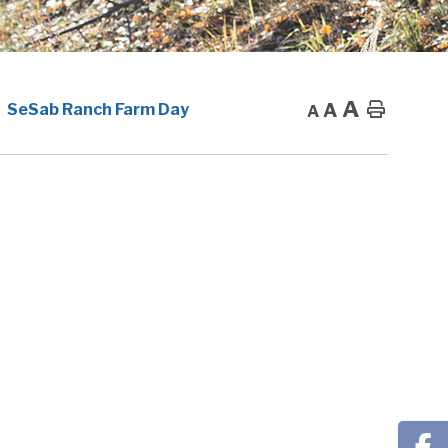
A
A
Home
SeSab Ranch Farm Day
A