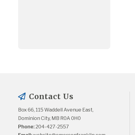
Contact Us
Box 66, 115 Waddell Avenue East, 
Dominion City, MB R0A 0H0
Phone:
 204-427-2557