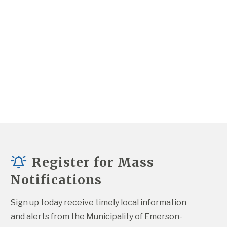
Register for Mass
Notifications
Sign up today receive timely local information 
and alerts from the Municipality of Emerson-