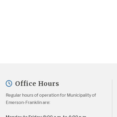
Office Hours
Regular hours of operation for Municipality of 
Emerson-Franklin are: