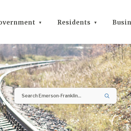
overnment
Residents
Busi
▼
▼