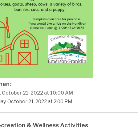
en:
y, October 21, 2022 at 10:00 AM
day, October 21, 2022 at 2:00 PM
creation & Wellness Activities