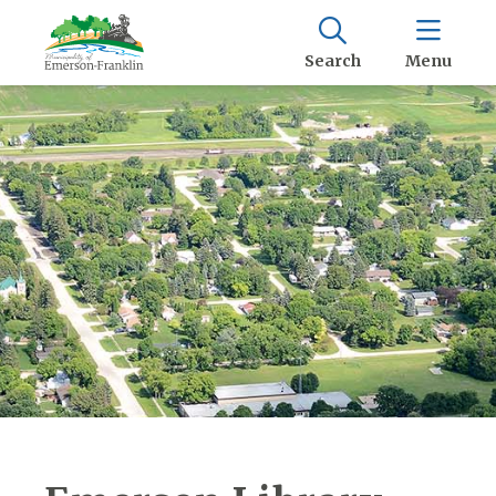
Search
Menu