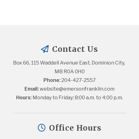
Contact Us
Box 66, 115 Waddell Avenue East, Dominion City, 
MB R0A 0H0
Phone:
 204-427-2557
Email:
website@emersonfranklin.com
Hours:
 Monday to Friday: 8:00 a.m. to 4:00 p.m.
Office Hours