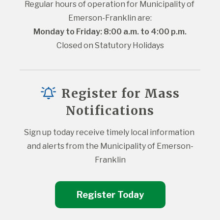
Regular hours of operation for Municipality of 
Emerson-Franklin are:
Monday to Friday: 8:00 a.m. to 4:00 p.m.
Closed on Statutory Holidays
Register for Mass
Notifications
Sign up today receive timely local information 
and alerts from the Municipality of Emerson-
Franklin
Register Today