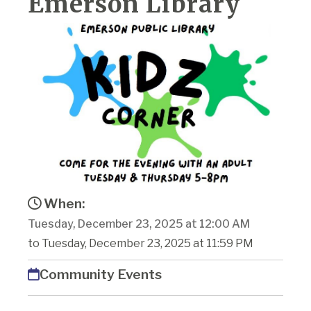
Emerson Library
When:
Tuesday, December 23, 2025 at 12:00 AM
to Tuesday, December 23, 2025 at 11:59 PM
Community Events