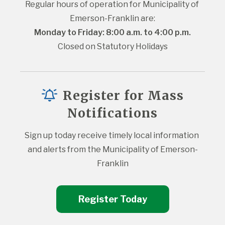
Regular hours of operation for Municipality of 
Emerson-Franklin are:
Monday to Friday: 8:00 a.m. to 4:00 p.m.
Closed on Statutory Holidays
Register for Mass
Notifications
Sign up today receive timely local information 
and alerts from the Municipality of Emerson-
Franklin
Register Today