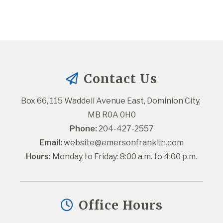
Contact Us
Box 66, 115 Waddell Avenue East, Dominion City, 
MB R0A 0H0
Phone:
 204-427-2557
Email:
website@emersonfranklin.com
Hours:
 Monday to Friday: 8:00 a.m. to 4:00 p.m.
Office Hours