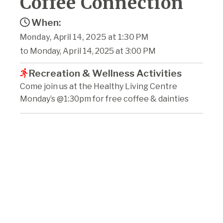
Coffee Connection
When:
Monday, April 14, 2025 at 1:30 PM
to Monday, April 14, 2025 at 3:00 PM
Recreation & Wellness Activities
Come join us at the Healthy Living Centre
Monday’s @1:30pm for free coffee & dainties