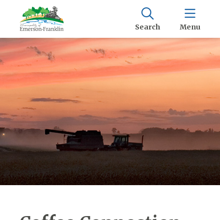
Search
Menu