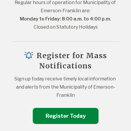
Regular hours of operation for Municipality of 
Emerson-Franklin are:
Monday to Friday: 8:00 a.m. to 4:00 p.m.
Closed on Statutory Holidays
Register for Mass
Notifications
Sign up today receive timely local information 
and alerts from the Municipality of Emerson-
Franklin
Register Today