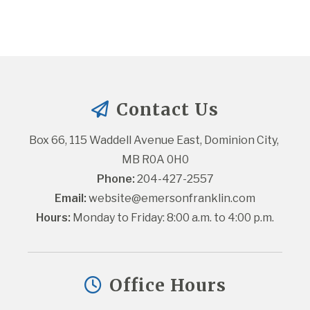
Contact Us
Box 66, 115 Waddell Avenue East, Dominion City, 
MB R0A 0H0
Phone:
 204-427-2557
Email:
website@emersonfranklin.com
Hours:
 Monday to Friday: 8:00 a.m. to 4:00 p.m.
Office Hours