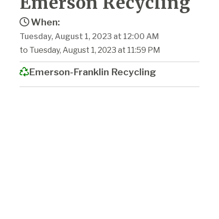
Emerson Recycling
When:
Tuesday, August 1, 2023 at 12:00 AM
to Tuesday, August 1, 2023 at 11:59 PM
Emerson-Franklin Recycling