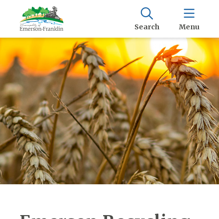
Search
Menu