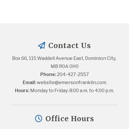
Contact Us
Box 66, 115 Waddell Avenue East, Dominion City, 
MB R0A 0H0
Phone:
 204-427-2557
Email:
website@emersonfranklin.com
Hours:
 Monday to Friday: 8:00 a.m. to 4:00 p.m.
Office Hours