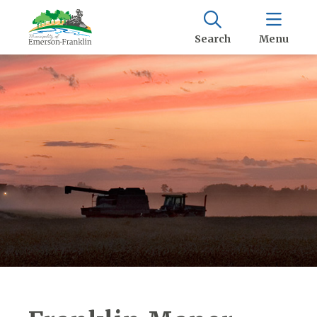
Search
Menu