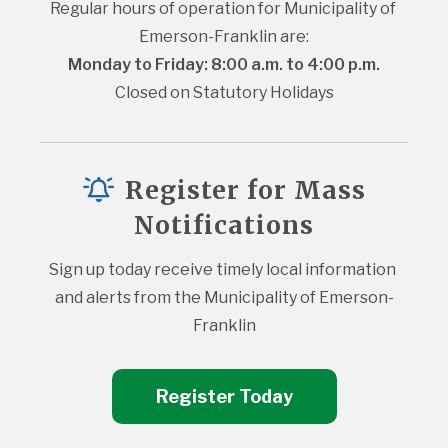
Regular hours of operation for Municipality of 
Emerson-Franklin are:
Monday to Friday: 8:00 a.m. to 4:00 p.m.
Closed on Statutory Holidays
Register for Mass
Notifications
Sign up today receive timely local information 
and alerts from the Municipality of Emerson-
Franklin
Register Today