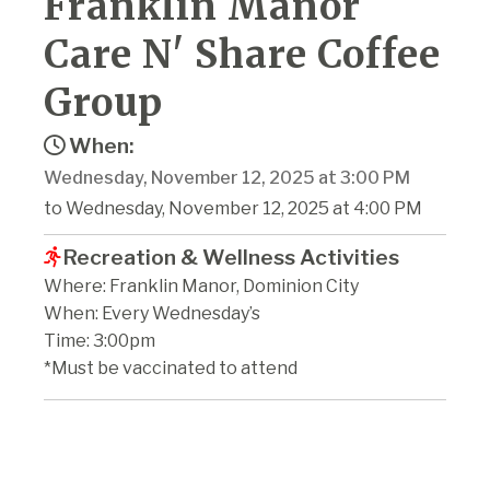
Franklin Manor
Care N' Share Coffee
Group
When:
Wednesday, November 12, 2025 at 3:00 PM
to Wednesday, November 12, 2025 at 4:00 PM
Recreation & Wellness Activities
Where: Franklin Manor, Dominion City
When: Every Wednesday’s
Time: 3:00pm
*Must be vaccinated to attend