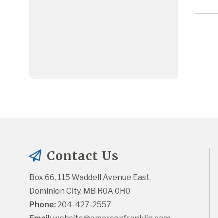
Contact Us
Box 66, 115 Waddell Avenue East, 
Dominion City, MB R0A 0H0
Phone:
 204-427-2557