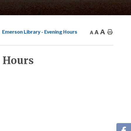
A
A
Home
Emerson Library - Evening Hours
A
 Hours