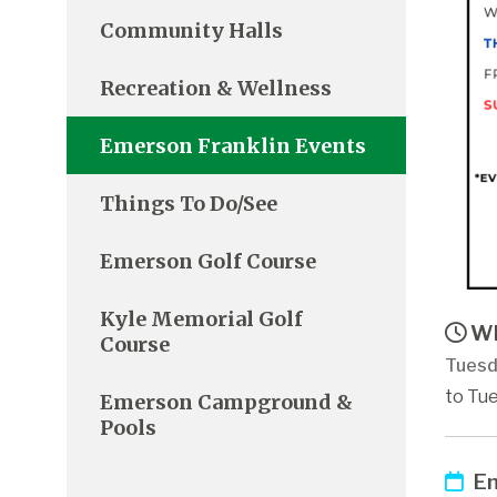
Community Halls
Recreation & Wellness
Emerson Franklin Events
Things To Do/See
Emerson Golf Course
Kyle Memorial Golf
Wh
Course
Tuesd
to Tue
Emerson Campground &
Pools
Em