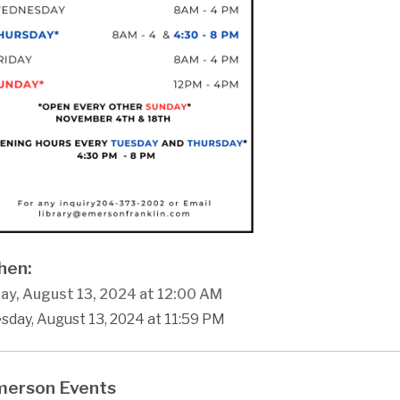
en:
ay, August 13, 2024 at 12:00 AM
sday, August 13, 2024 at 11:59 PM
erson Events