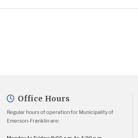
Office Hours
Regular hours of operation for Municipality of 
Emerson-Franklin are: