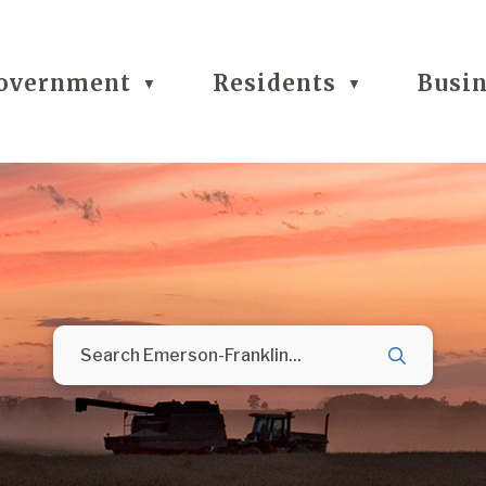
overnment
Residents
Busi
▼
▼