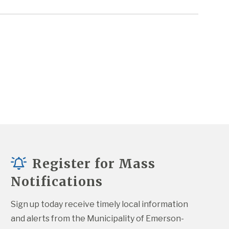
Register for Mass
Notifications
Sign up today receive timely local information 
and alerts from the Municipality of Emerson-