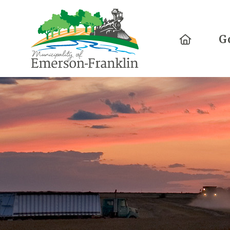
Home
G