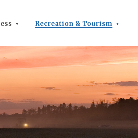
ness
Recreation & Tourism
▼
▼