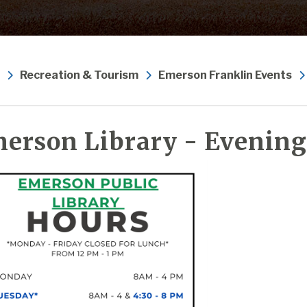
Recreation & Tourism
Emerson Franklin Events
erson Library - Evening