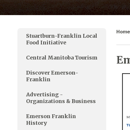
Home
Stuartburn-Franklin Local
Food Initiative
Em
Central Manitoba Tourism
Discover Emerson-
Franklin
Advertising -
Organizations & Business
Emerson Franklin
History