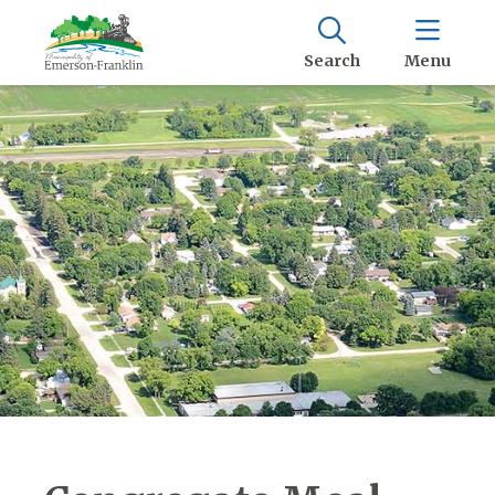
Search
Menu