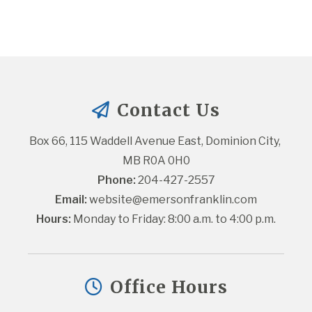
Contact Us
Box 66, 115 Waddell Avenue East, Dominion City, 
MB R0A 0H0
Phone:
 204-427-2557
Email:
website@emersonfranklin.com
Hours:
 Monday to Friday: 8:00 a.m. to 4:00 p.m.
Office Hours