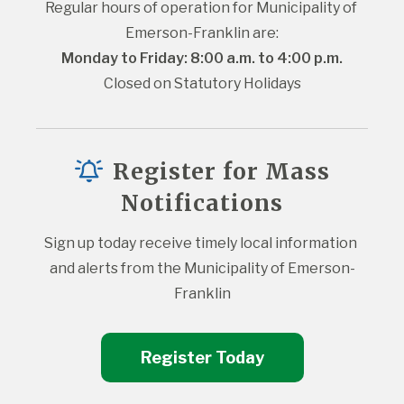
Regular hours of operation for Municipality of 
Emerson-Franklin are:
Monday to Friday: 8:00 a.m. to 4:00 p.m.
Closed on Statutory Holidays
Register for Mass
Notifications
Sign up today receive timely local information 
and alerts from the Municipality of Emerson-
Franklin
Register Today