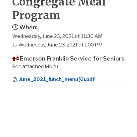
Congregate Meal
Program
When:
Wednesday, June 23, 2021 at 11:30 AM
to Wednesday, June 23, 2021 at 1:00 PM
Emerson Franklin Service for Seniors
See attached Menu
June_2021_lunch_menu(6).pdf