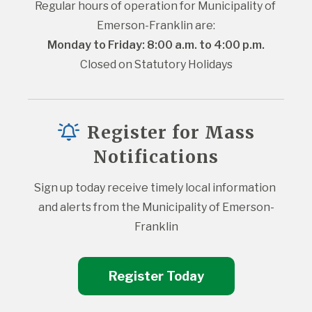
Regular hours of operation for Municipality of 
Emerson-Franklin are:
Monday to Friday: 8:00 a.m. to 4:00 p.m.
Closed on Statutory Holidays
Register for Mass
Notifications
Sign up today receive timely local information 
and alerts from the Municipality of Emerson-
Franklin
Register Today