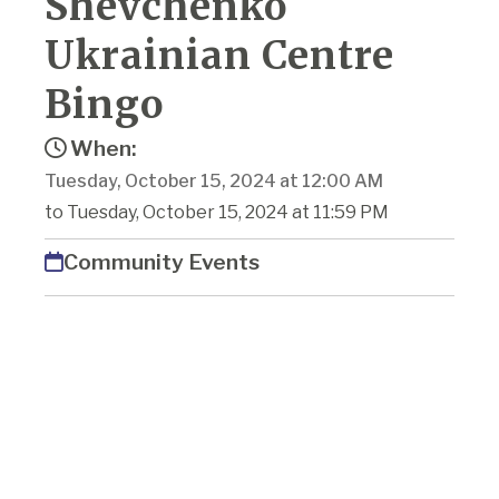
Shevchenko
Ukrainian Centre
Bingo
When:
Tuesday, October 15, 2024 at 12:00 AM
to Tuesday, October 15, 2024 at 11:59 PM
Community Events