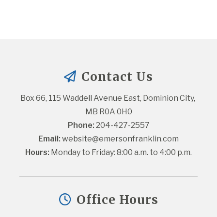
Contact Us
Box 66, 115 Waddell Avenue East, Dominion City, 
MB R0A 0H0
Phone:
 204-427-2557
Email:
website@emersonfranklin.com
Hours:
 Monday to Friday: 8:00 a.m. to 4:00 p.m.
Office Hours