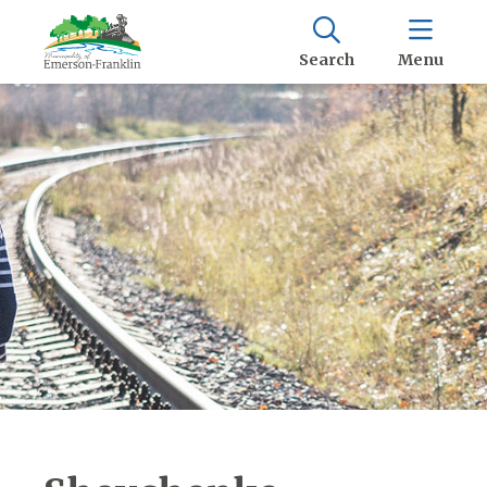
Search
Menu