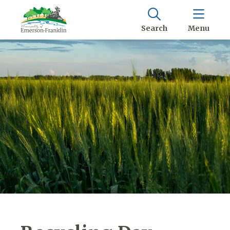
Search
Menu