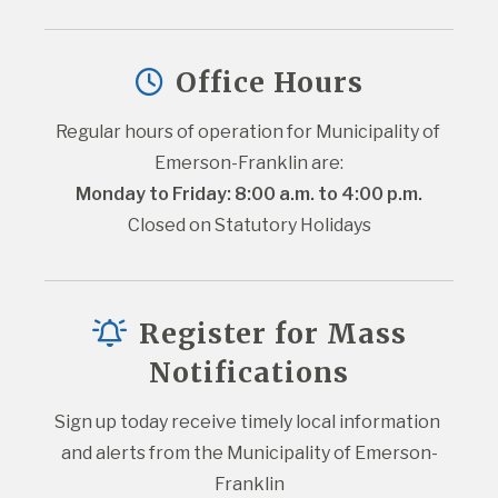
Office Hours
Regular hours of operation for Municipality of 
Emerson-Franklin are:
Monday to Friday: 8:00 a.m. to 4:00 p.m.
Closed on Statutory Holidays
Register for Mass
Notifications
Sign up today receive timely local information 
and alerts from the Municipality of Emerson-
Franklin