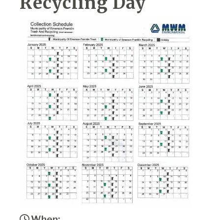
Recycling Day
When: