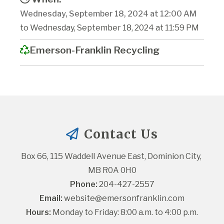
Wednesday, September 18, 2024 at 12:00 AM
to Wednesday, September 18, 2024 at 11:59 PM
Emerson-Franklin Recycling
Contact Us
Box 66, 115 Waddell Avenue East, Dominion City, 
MB R0A 0H0
Phone:
 204-427-2557
Email:
website@emersonfranklin.com
Hours:
 Monday to Friday: 8:00 a.m. to 4:00 p.m.