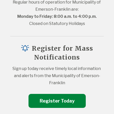
Regular hours of operation for Municipality of 
Emerson-Franklin are:
Monday to Friday: 8:00 a.m. to 4:00 p.m.
Closed on Statutory Holidays
Register for Mass
Notifications
Sign up today receive timely local information 
and alerts from the Municipality of Emerson-
Franklin
Register Today