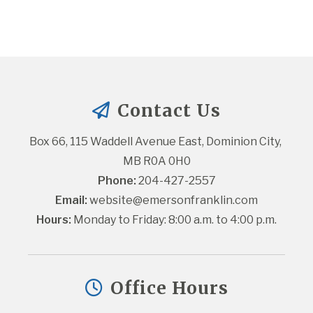
Contact Us
Box 66, 115 Waddell Avenue East, Dominion City, 
MB R0A 0H0
Phone:
 204-427-2557
Email:
website@emersonfranklin.com
Hours:
 Monday to Friday: 8:00 a.m. to 4:00 p.m.
Office Hours