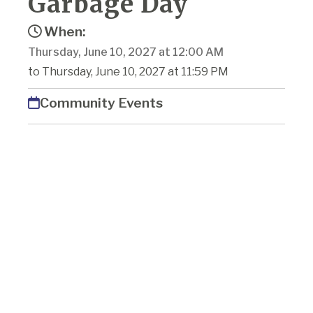
Garbage Day
When:
Thursday, June 10, 2027 at 12:00 AM
to Thursday, June 10, 2027 at 11:59 PM
Community Events