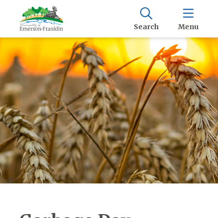
Search
Menu