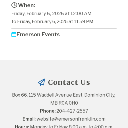
When:
Friday, February 6, 2026 at 12:00 AM
to Friday, February 6, 2026 at 11:59 PM
Emerson Events
Contact Us
Box 66, 115 Waddell Avenue East, Dominion City, 
MB R0A 0H0
Phone:
 204-427-2557
Email:
website@emersonfranklin.com
Hours:
 Monday to Friday: 8:00 a.m. to 4:00 p.m.