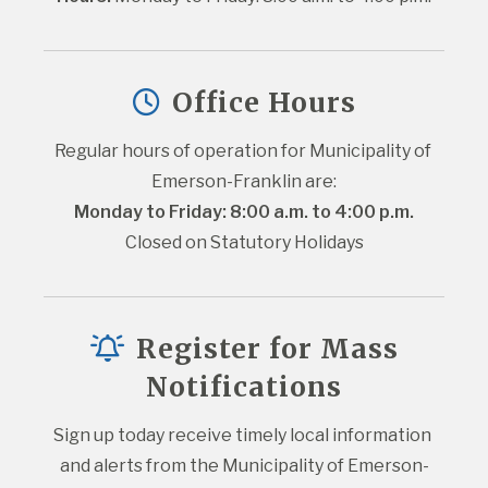
Office Hours
Regular hours of operation for Municipality of 
Emerson-Franklin are:
Monday to Friday: 8:00 a.m. to 4:00 p.m.
Closed on Statutory Holidays
Register for Mass
Notifications
Sign up today receive timely local information 
and alerts from the Municipality of Emerson-