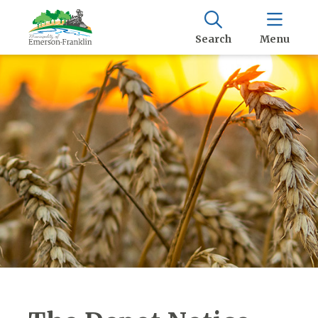
Search
Menu