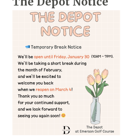
The Depot Notice