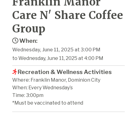
Franklin Manor
Care N' Share Coffee
Group
When:
Wednesday, June 11, 2025 at 3:00 PM
to Wednesday, June 11, 2025 at 4:00 PM
Recreation & Wellness Activities
Where: Franklin Manor, Dominion City
When: Every Wednesday’s
Time: 3:00pm
*Must be vaccinated to attend