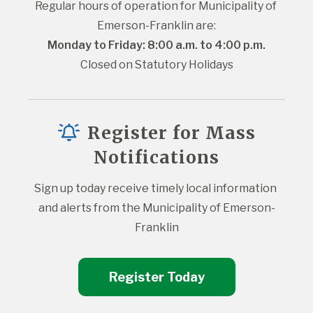
Regular hours of operation for Municipality of 
Emerson-Franklin are:
Monday to Friday: 8:00 a.m. to 4:00 p.m.
Closed on Statutory Holidays
Register for Mass
Notifications
Sign up today receive timely local information 
and alerts from the Municipality of Emerson-
Franklin
Register Today