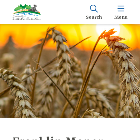
Search
Menu