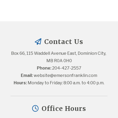
Contact Us
Box 66, 115 Waddell Avenue East, Dominion City, 
MB R0A 0H0
Phone:
 204-427-2557
Email:
website@emersonfranklin.com
Hours:
 Monday to Friday: 8:00 a.m. to 4:00 p.m.
Office Hours