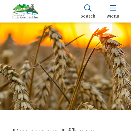
Search
Menu