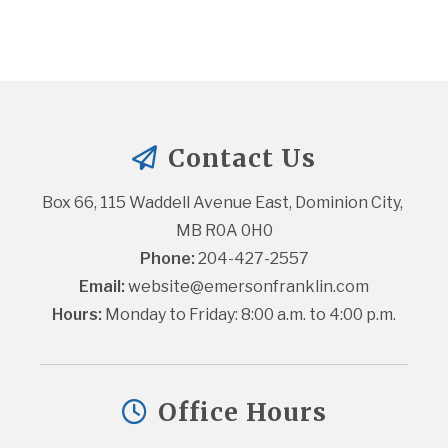
Contact Us
Box 66, 115 Waddell Avenue East, Dominion City, 
MB R0A 0H0
Phone:
 204-427-2557
Email:
website@emersonfranklin.com
Hours:
 Monday to Friday: 8:00 a.m. to 4:00 p.m.
Office Hours