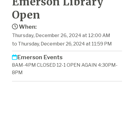
Emerson Library
Open
When:
Thursday, December 26, 2024 at 12:00 AM
to Thursday, December 26, 2024 at 11:59 PM
Emerson Events
8AM-4PM CLOSED 12-1 OPEN AGAIN 4:30PM-
8PM