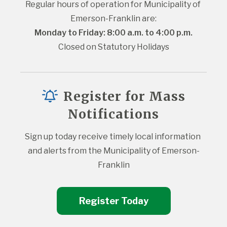
Regular hours of operation for Municipality of 
Emerson-Franklin are:
Monday to Friday: 8:00 a.m. to 4:00 p.m.
Closed on Statutory Holidays
Register for Mass
Notifications
Sign up today receive timely local information 
and alerts from the Municipality of Emerson-
Franklin
Register Today