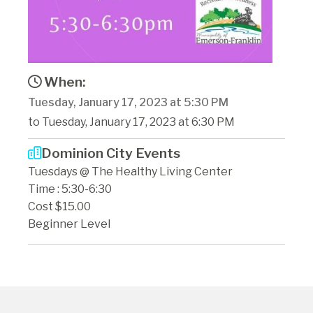
When:
Tuesday, January 17, 2023 at 5:30 PM
to Tuesday, January 17, 2023 at 6:30 PM
Dominion City Events
Tuesdays @ The Healthy Living Center
Time : 5:30-6:30
Cost $15.00
Beginner Level