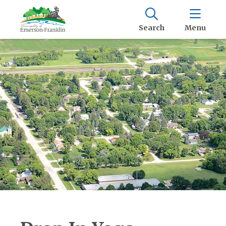
Search
Menu