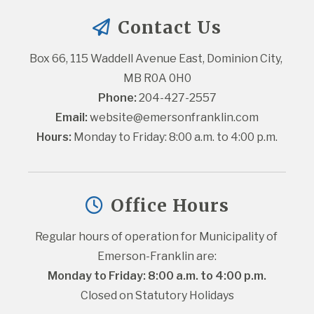
Contact Us
Box 66, 115 Waddell Avenue East, Dominion City, 
MB R0A 0H0
Phone:
 204-427-2557
Email:
website@emersonfranklin.com
Hours:
 Monday to Friday: 8:00 a.m. to 4:00 p.m.
Office Hours
Regular hours of operation for Municipality of 
Emerson-Franklin are:
Monday to Friday: 8:00 a.m. to 4:00 p.m.
Closed on Statutory Holidays