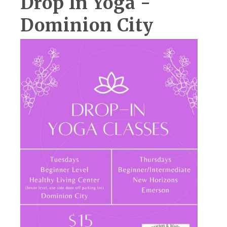
Drop In Yoga -
Dominion City