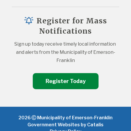
Register for Mass
Notifications
Sign up today receive timely local information 
and alerts from the Municipality of Emerson-
Franklin
Register Today
2026
Municipality of Emerson-Franklin
Government Websites by Catalis