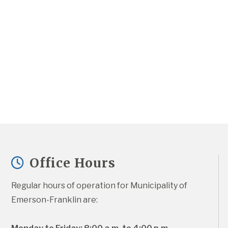
Office Hours
Regular hours of operation for Municipality of 
Emerson-Franklin are: