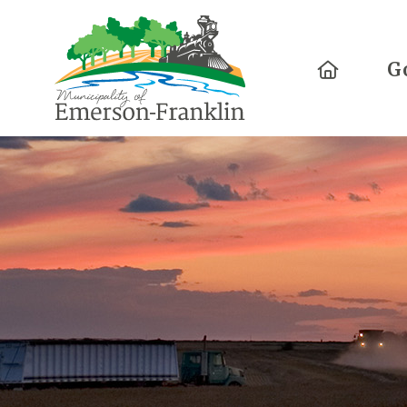
Home
G