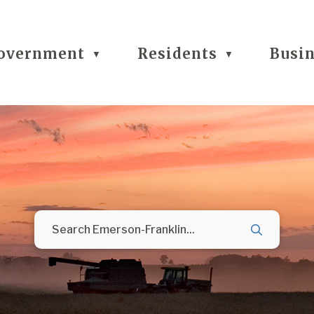
overnment
Residents
Busi
▼
▼