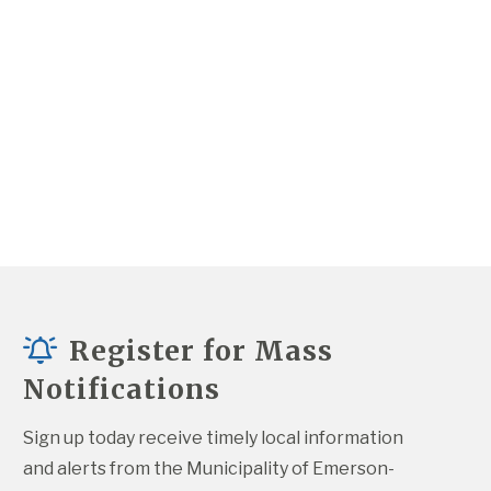
Register for Mass
Notifications
Sign up today receive timely local information 
and alerts from the Municipality of Emerson-