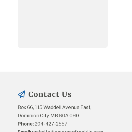
Contact Us
Box 66, 115 Waddell Avenue East, 
Dominion City, MB R0A 0H0
Phone:
 204-427-2557