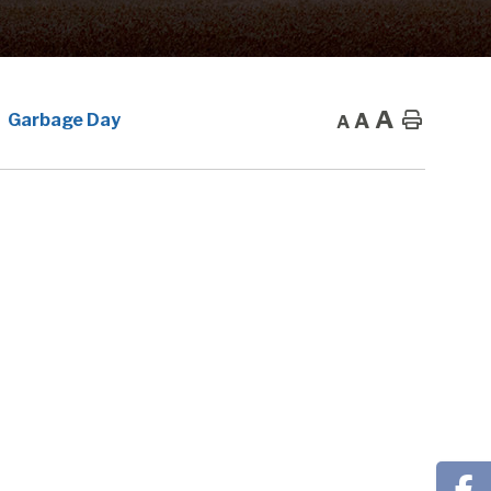
A
A
Home
Garbage Day
A