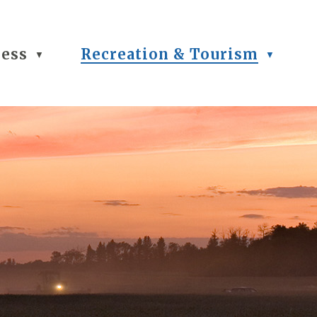
ness
Recreation & Tourism
▼
▼