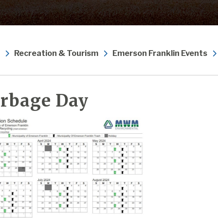
Recreation & Tourism
Emerson Franklin Events
rbage Day