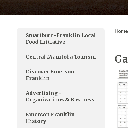
Home
Stuartburn-Franklin Local
Food Initiative
Ga
Central Manitoba Tourism
Discover Emerson-
Franklin
Advertising -
Organizations & Business
Emerson Franklin
History