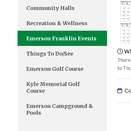
Community Halls
Recreation & Wellness
Emerson Franklin Events
Wh
Things To Do/See
Thursd
Emerson Golf Course
to Thu
Kyle Memorial Golf
Co
Course
Emerson Campground &
Pools