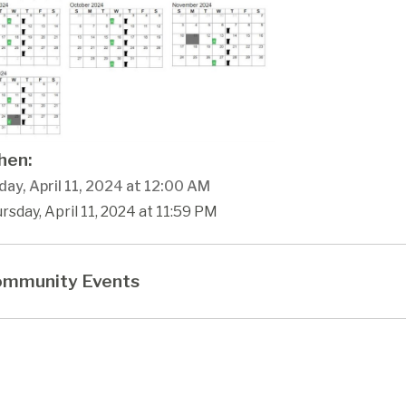
en:
ay, April 11, 2024 at 12:00 AM
rsday, April 11, 2024 at 11:59 PM
mmunity Events