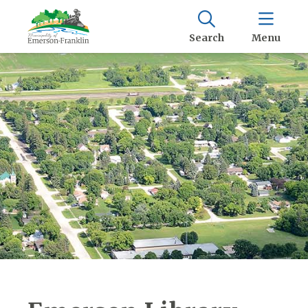
Search
Menu