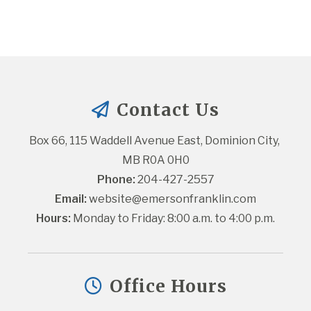
Contact Us
Box 66, 115 Waddell Avenue East, Dominion City, 
MB R0A 0H0
Phone:
 204-427-2557
Email:
website@emersonfranklin.com
Hours:
 Monday to Friday: 8:00 a.m. to 4:00 p.m.
Office Hours