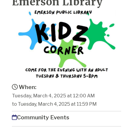
Emerson Library
When:
Tuesday, March 4, 2025 at 12:00 AM
to Tuesday, March 4, 2025 at 11:59 PM
Community Events