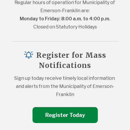
Regular hours of operation for Municipality of 
Emerson-Franklin are:
Monday to Friday: 8:00 a.m. to 4:00 p.m.
Closed on Statutory Holidays
Register for Mass
Notifications
Sign up today receive timely local information 
and alerts from the Municipality of Emerson-
Franklin
Register Today