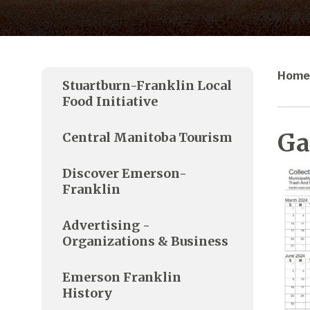
Home
Stuartburn-Franklin Local
Food Initiative
Ga
Central Manitoba Tourism
Discover Emerson-
Franklin
Advertising -
Organizations & Business
Emerson Franklin
History