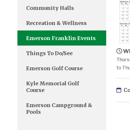
Community Halls
Recreation & Wellness
Emerson Franklin Events
Wh
Things To Do/See
Thurs
Emerson Golf Course
to Thu
Kyle Memorial Golf
Co
Course
Emerson Campground &
Pools