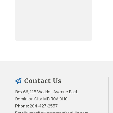
Contact Us
Box 66, 115 Waddell Avenue East, 
Dominion City, MB R0A 0H0
Phone:
 204-427-2557