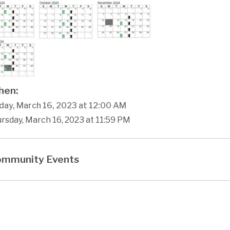
en:
day, March 16, 2023 at 12:00 AM
rsday, March 16, 2023 at 11:59 PM
mmunity Events