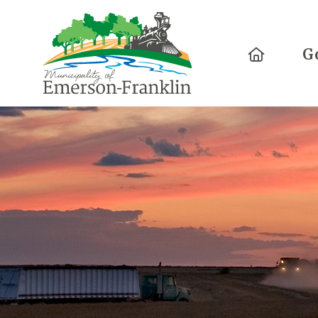
Home
G