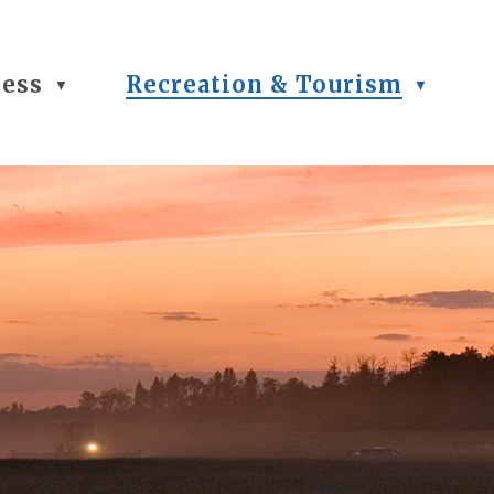
ness
Recreation & Tourism
▼
▼