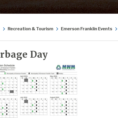
Recreation & Tourism
Emerson Franklin Events
rbage Day