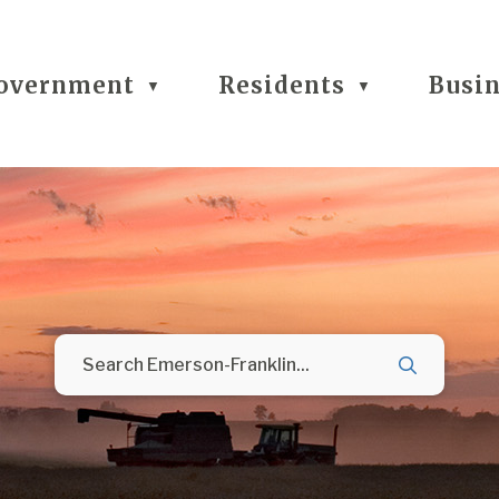
overnment
Residents
Busi
▼
▼