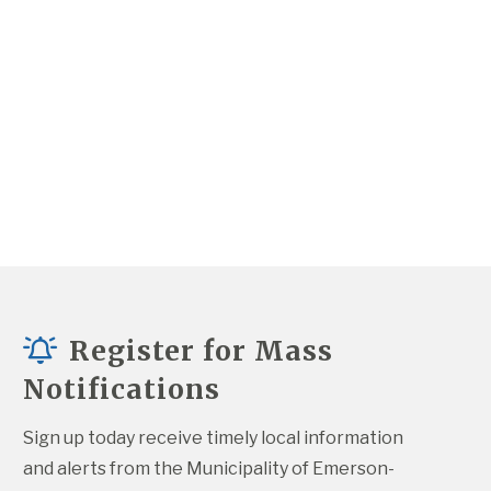
Register for Mass
Notifications
Sign up today receive timely local information 
and alerts from the Municipality of Emerson-