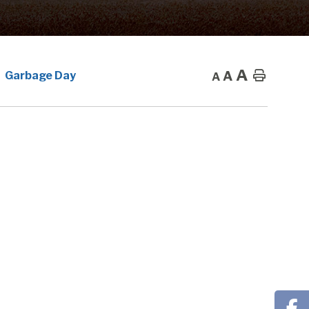
A
A
Home
Garbage Day
A