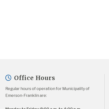
Office Hours
Regular hours of operation for Municipality of 
Emerson-Franklin are: