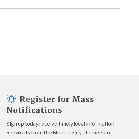
Register for Mass
Notifications
Sign up today receive timely local information 
and alerts from the Municipality of Emerson-