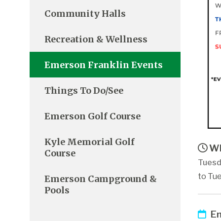
Community Halls
Recreation & Wellness
Emerson Franklin Events
Things To Do/See
Emerson Golf Course
Kyle Memorial Golf
Wh
Course
Tuesd
to Tue
Emerson Campground &
Pools
Em