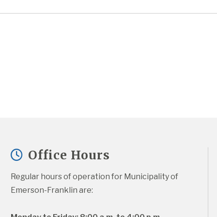
Office Hours
Regular hours of operation for Municipality of 
Emerson-Franklin are: