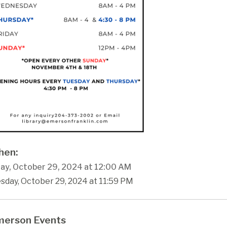
en:
ay, October 29, 2024 at 12:00 AM
sday, October 29, 2024 at 11:59 PM
erson Events