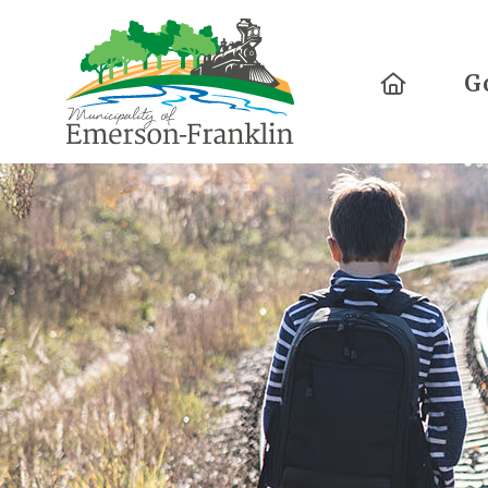
Home
G