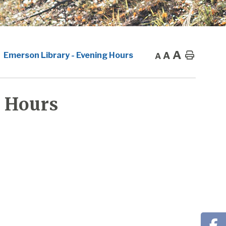
A
A
Home
Emerson Library - Evening Hours
A
 Hours