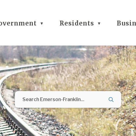
overnment
Residents
Busi
▼
▼