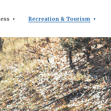
ness
Recreation & Tourism
▼
▼