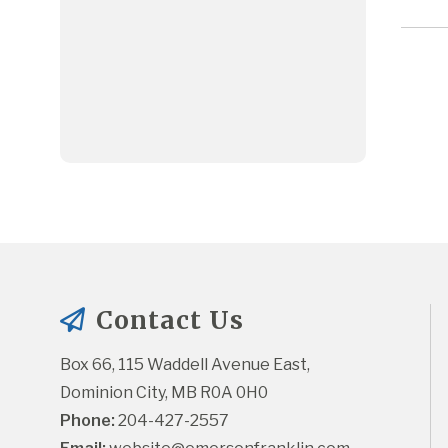
Contact Us
Box 66, 115 Waddell Avenue East, 
Dominion City, MB R0A 0H0
Phone:
 204-427-2557