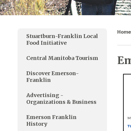
Home
Stuartburn-Franklin Local
Food Initiative
Em
Central Manitoba Tourism
Discover Emerson-
Franklin
Advertising -
Organizations & Business
Emerson Franklin
History