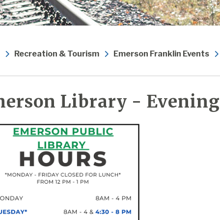
Recreation & Tourism
Emerson Franklin Events
erson Library - Evening