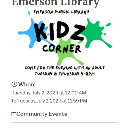
Emerson Library
When:
Tuesday, July 2, 2024 at 12:00 AM
to Tuesday, July 2, 2024 at 11:59 PM
Community Events