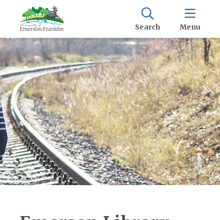
Search
Menu