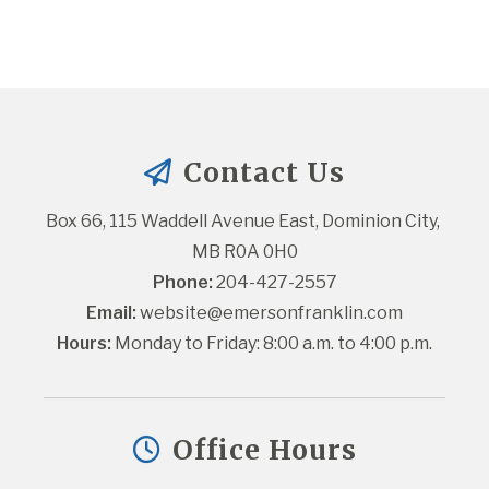
Contact Us
Box 66, 115 Waddell Avenue East, Dominion City, 
MB R0A 0H0
Phone:
 204-427-2557
Email:
website@emersonfranklin.com
Hours:
 Monday to Friday: 8:00 a.m. to 4:00 p.m.
Office Hours