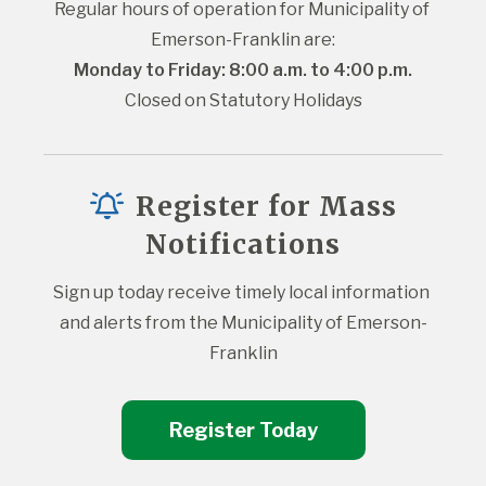
Regular hours of operation for Municipality of 
Emerson-Franklin are:
Monday to Friday: 8:00 a.m. to 4:00 p.m.
Closed on Statutory Holidays
Register for Mass
Notifications
Sign up today receive timely local information 
and alerts from the Municipality of Emerson-
Franklin
Register Today