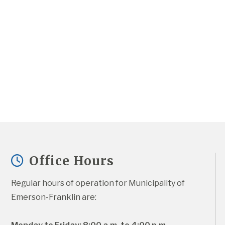
Office Hours
Regular hours of operation for Municipality of 
Emerson-Franklin are: