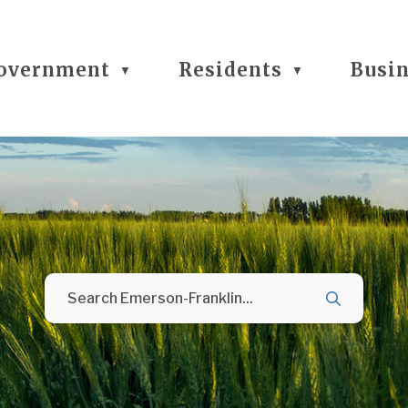
overnment
Residents
Busi
▼
▼