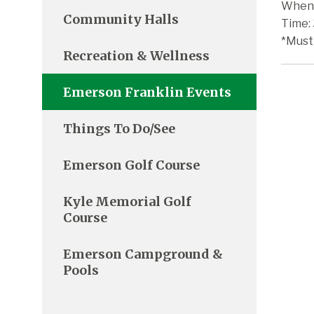
When:
Community Halls
Time:
*Must
Recreation & Wellness
Emerson Franklin Events
Things To Do/See
Emerson Golf Course
Kyle Memorial Golf
Course
Emerson Campground &
Pools