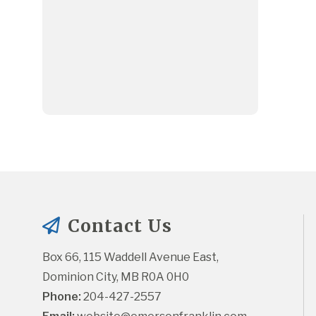
Contact Us
Box 66, 115 Waddell Avenue East, 
Dominion City, MB R0A 0H0
Phone:
 204-427-2557