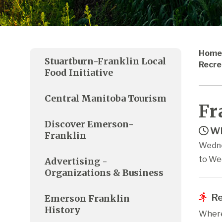
Home
Stuartburn-Franklin Local
Recre
Food Initiative
Central Manitoba Tourism
Fr
Discover Emerson-
Wh
Franklin
Wedne
to We
Advertising -
Organizations & Business
Re
Emerson Franklin
History
Where