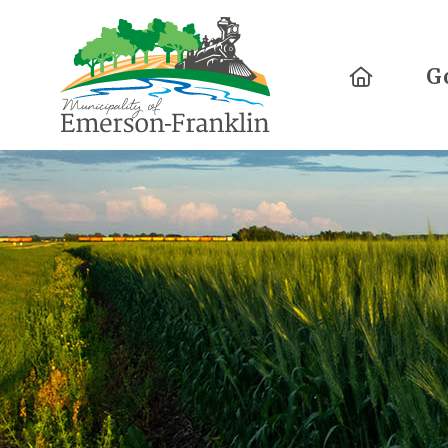
Home
G