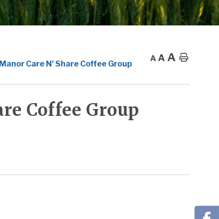
A
A
Home
A
 Manor Care N' Share Coffee Group
re Coffee Group