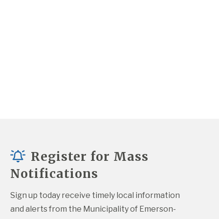
Register for Mass
Notifications
Sign up today receive timely local information 
and alerts from the Municipality of Emerson-