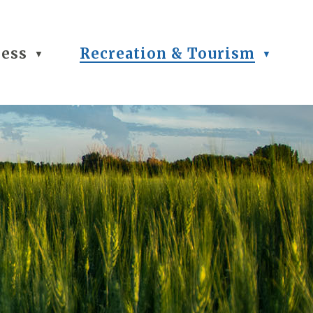
ness
Recreation & Tourism
▼
▼