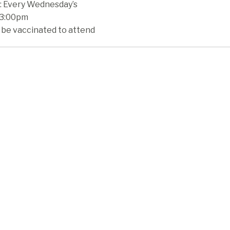
 Every Wednesday’s
 3:00pm
 be vaccinated to attend