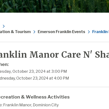
ation & Tourism
Emerson Franklin Events
Franklin
anklin Manor Care N' Sha
en:
sday, October 23, 2024 at 3:00 PM
dnesday, October 23, 2024 at 4:00 PM
creation & Wellness Activities
: Franklin Manor, Dominion City