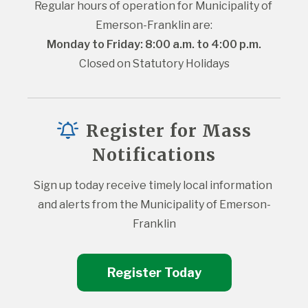
Regular hours of operation for Municipality of 
Emerson-Franklin are:
Monday to Friday: 8:00 a.m. to 4:00 p.m.
Closed on Statutory Holidays
Register for Mass
Notifications
Sign up today receive timely local information 
and alerts from the Municipality of Emerson-
Franklin
Register Today