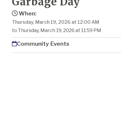
Garbage Day
When:
Thursday, March 19, 2026 at 12:00 AM
to Thursday, March 19, 2026 at 11:59 PM
Community Events