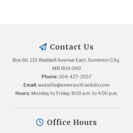
Contact Us
Box 66, 115 Waddell Avenue East, Dominion City, 
MB R0A 0H0
Phone:
 204-427-2557
Email:
website@emersonfranklin.com
Hours:
 Monday to Friday: 8:00 a.m. to 4:00 p.m.
Office Hours