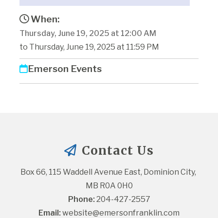
When:
Thursday, June 19, 2025 at 12:00 AM
to Thursday, June 19, 2025 at 11:59 PM
Emerson Events
Contact Us
Box 66, 115 Waddell Avenue East, Dominion City, 
MB R0A 0H0
Phone:
 204-427-2557
Email:
website@emersonfranklin.com