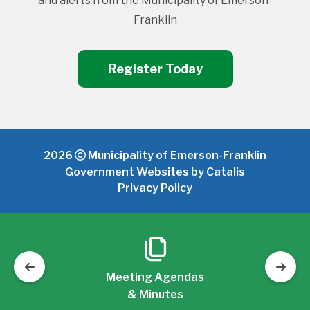
and alerts from the Municipality of Emerson-
Franklin
Register Today
2026
Municipality of Emerson-Franklin
Government Websites by Catalis
Privacy Policy
Meeting Agendas
& Minutes