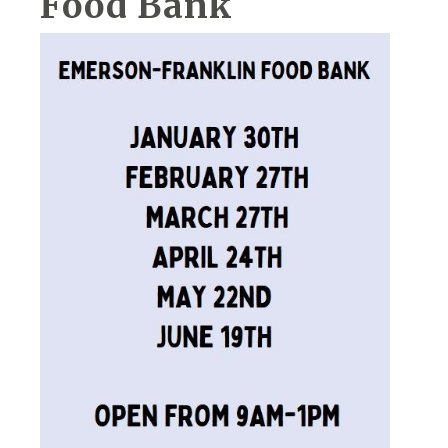
Food Bank