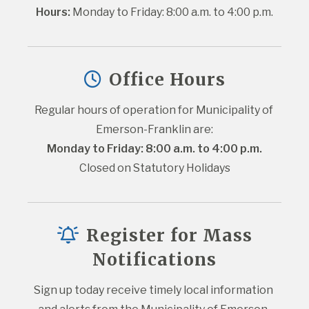
Hours:
 Monday to Friday: 8:00 a.m. to 4:00 p.m.
Office Hours
Regular hours of operation for Municipality of 
Emerson-Franklin are:
Monday to Friday: 8:00 a.m. to 4:00 p.m.
Closed on Statutory Holidays
Register for Mass
Notifications
Sign up today receive timely local information 