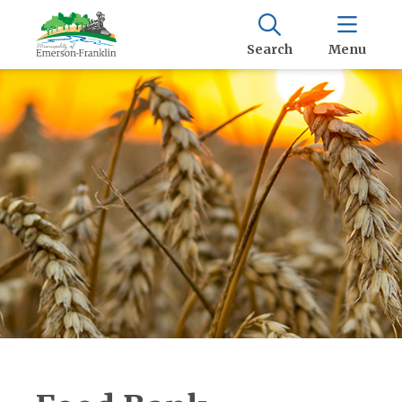
Search
Menu