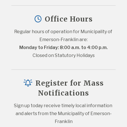
Office Hours
Regular hours of operation for Municipality of 
Emerson-Franklin are:
Monday to Friday: 8:00 a.m. to 4:00 p.m.
Closed on Statutory Holidays
Register for Mass
Notifications
Sign up today receive timely local information 
and alerts from the Municipality of Emerson-
Franklin