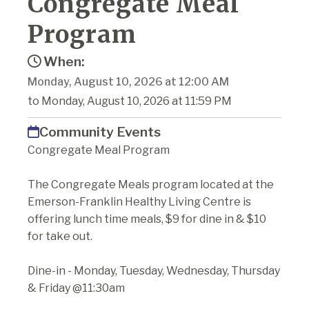
Congregate Meal
Program
When:
Monday, August 10, 2026 at 12:00 AM
to Monday, August 10, 2026 at 11:59 PM
Community Events
Congregate Meal Program
The Congregate Meals program located at the
Emerson-Franklin Healthy Living Centre is
offering lunch time meals, $9 for dine in & $10
for take out.
Dine-in - Monday, Tuesday, Wednesday, Thursday
& Friday @11:30am