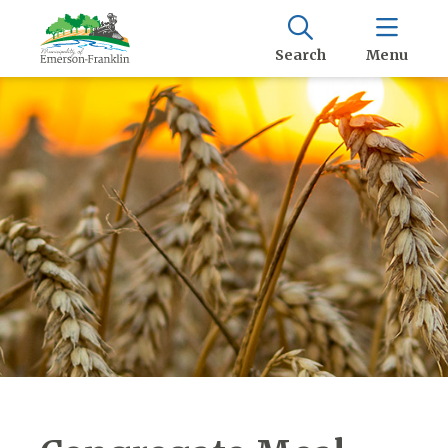
Search
Menu