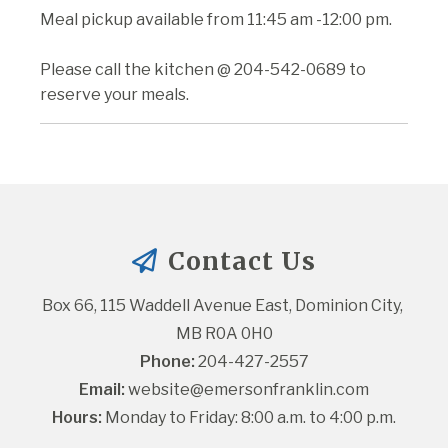
Meal pickup available from 11:45 am -12:00 pm.
Please call the kitchen @ 204-542-0689 to
reserve your meals.
Contact Us
Box 66, 115 Waddell Avenue East, Dominion City, 
MB R0A 0H0
Phone:
 204-427-2557
Email:
website@emersonfranklin.com
Hours:
 Monday to Friday: 8:00 a.m. to 4:00 p.m.