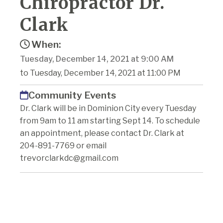
Chiropractor Dr.
Clark
When:
Tuesday, December 14, 2021 at 9:00 AM
to Tuesday, December 14, 2021 at 11:00 PM
Community Events
Dr. Clark will be in Dominion City every Tuesday
from 9am to 11 am starting Sept 14. To schedule
an appointment, please contact Dr. Clark at
204-891-7769 or email
trevorclarkdc@gmail.com