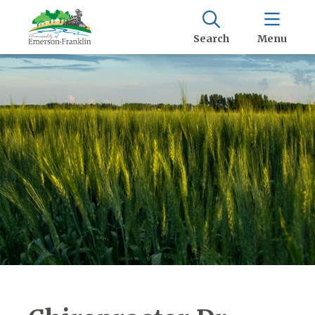
Search
Menu