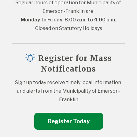
Regular hours of operation for Municipality of 
Emerson-Franklin are:
Monday to Friday: 8:00 a.m. to 4:00 p.m.
Closed on Statutory Holidays
Register for Mass
Notifications
Sign up today receive timely local information 
and alerts from the Municipality of Emerson-
Franklin
Register Today