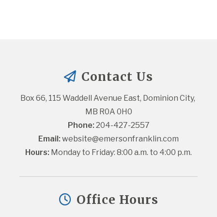
Contact Us
Box 66, 115 Waddell Avenue East, Dominion City, 
MB R0A 0H0
Phone:
 204-427-2557
Email:
website@emersonfranklin.com
Hours:
 Monday to Friday: 8:00 a.m. to 4:00 p.m.
Office Hours