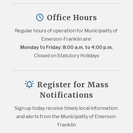
Office Hours
Regular hours of operation for Municipality of 
Emerson-Franklin are:
Monday to Friday: 8:00 a.m. to 4:00 p.m.
Closed on Statutory Holidays
Register for Mass
Notifications
Sign up today receive timely local information 
and alerts from the Municipality of Emerson-
Franklin