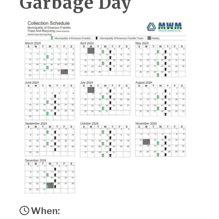
Garbage Day
When: