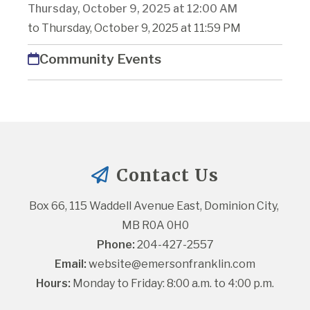
Thursday, October 9, 2025 at 12:00 AM
to Thursday, October 9, 2025 at 11:59 PM
Community Events
Contact Us
Box 66, 115 Waddell Avenue East, Dominion City, 
MB R0A 0H0
Phone:
 204-427-2557
Email:
website@emersonfranklin.com
Hours:
 Monday to Friday: 8:00 a.m. to 4:00 p.m.