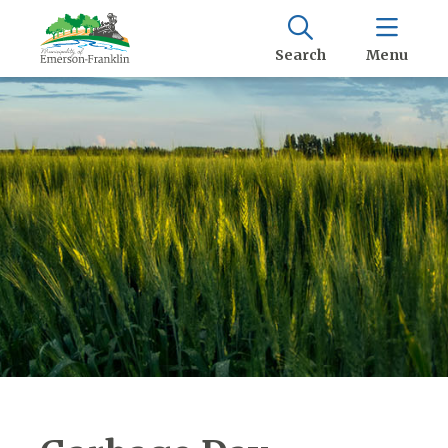
Search
Menu