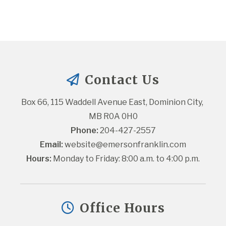
Contact Us
Box 66, 115 Waddell Avenue East, Dominion City, 
MB R0A 0H0
Phone:
 204-427-2557
Email:
website@emersonfranklin.com
Hours:
 Monday to Friday: 8:00 a.m. to 4:00 p.m.
Office Hours