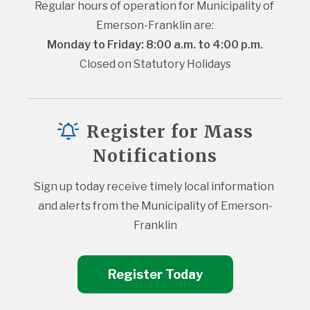
Regular hours of operation for Municipality of 
Emerson-Franklin are:
Monday to Friday: 8:00 a.m. to 4:00 p.m.
Closed on Statutory Holidays
Register for Mass
Notifications
Sign up today receive timely local information 
and alerts from the Municipality of Emerson-
Franklin
Register Today