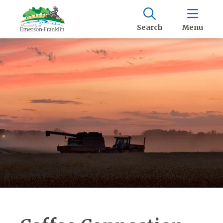
Search
Menu