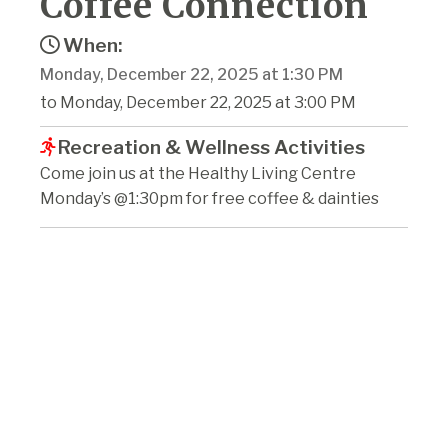
Coffee Connection
When:
Monday, December 22, 2025 at 1:30 PM
to Monday, December 22, 2025 at 3:00 PM
Recreation & Wellness Activities
Come join us at the Healthy Living Centre
Monday’s @1:30pm for free coffee & dainties