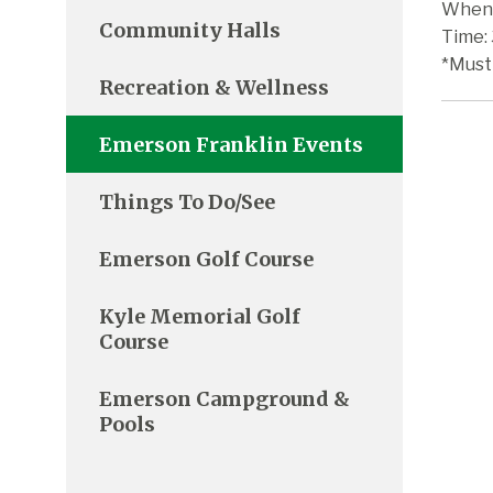
When:
Community Halls
Time:
*Must
Recreation & Wellness
Emerson Franklin Events
Things To Do/See
Emerson Golf Course
Kyle Memorial Golf
Course
Emerson Campground &
Pools