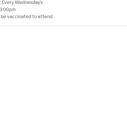
 Every Wednesday’s
 3:00pm
 be vaccinated to attend