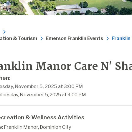
ation & Tourism
Emerson Franklin Events
Franklin
anklin Manor Care N' Sha
en:
sday, November 5, 2025 at 3:00 PM
dnesday, November 5, 2025 at 4:00 PM
creation & Wellness Activities
: Franklin Manor, Dominion City