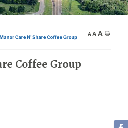
A
A
Home
A
 Manor Care N' Share Coffee Group
re Coffee Group