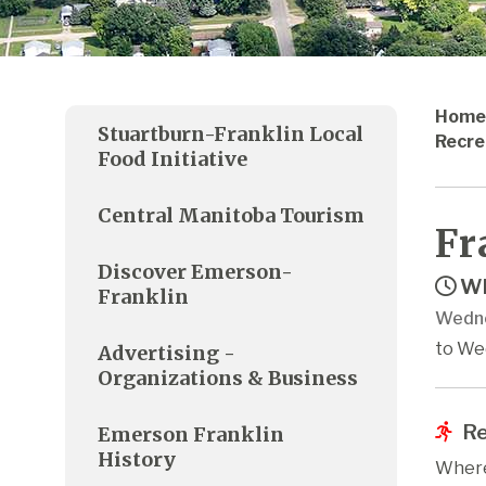
Home
Stuartburn-Franklin Local
Recre
Food Initiative
Central Manitoba Tourism
Fr
Discover Emerson-
Wh
Franklin
Wedne
to We
Advertising -
Organizations & Business
Re
Emerson Franklin
History
Where