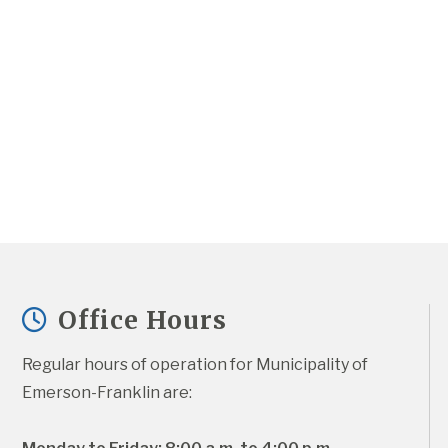
Office Hours
Regular hours of operation for Municipality of 
Emerson-Franklin are: