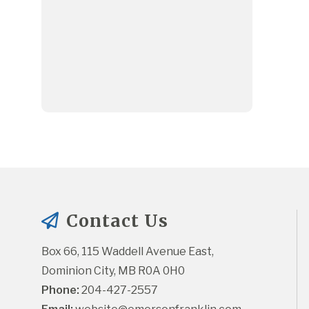
Contact Us
Box 66, 115 Waddell Avenue East, 
Dominion City, MB R0A 0H0
Phone:
 204-427-2557