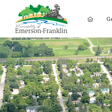
Home
G