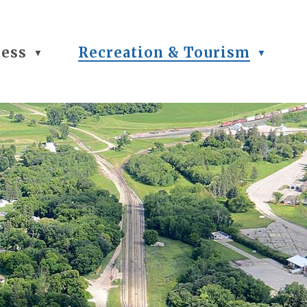
ness
Recreation & Tourism
▼
▼