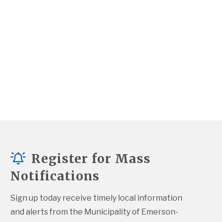
Register for Mass
Notifications
Sign up today receive timely local information 
and alerts from the Municipality of Emerson-