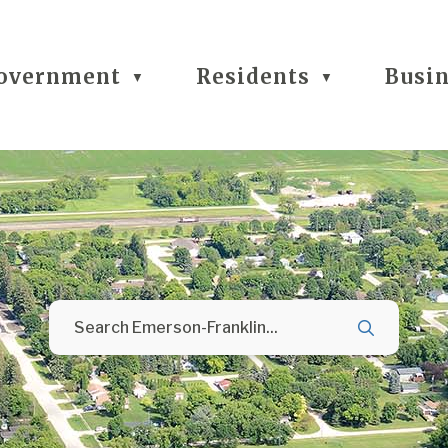
overnment
Residents
Busi
▼
▼