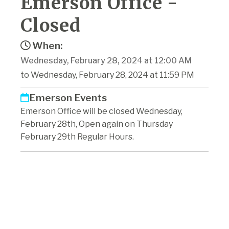
Emerson Office -
Closed
When:
Wednesday, February 28, 2024 at 12:00 AM
to Wednesday, February 28, 2024 at 11:59 PM
Emerson Events
Emerson Office will be closed Wednesday,
February 28th, Open again on Thursday
February 29th Regular Hours.