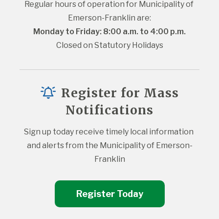
Regular hours of operation for Municipality of 
Emerson-Franklin are:
Monday to Friday: 8:00 a.m. to 4:00 p.m.
Closed on Statutory Holidays
Register for Mass
Notifications
Sign up today receive timely local information 
and alerts from the Municipality of Emerson-
Franklin
Register Today