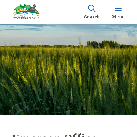
Search
Menu