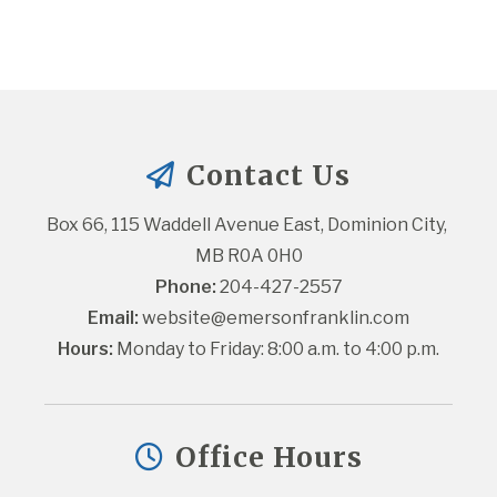
Contact Us
Box 66, 115 Waddell Avenue East, Dominion City, 
MB R0A 0H0
Phone:
 204-427-2557
Email:
website@emersonfranklin.com
Hours:
 Monday to Friday: 8:00 a.m. to 4:00 p.m.
Office Hours